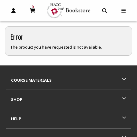
0
MY CART, 0 ITEMS
MY CART
OPEN AND CLOSE PROFILE LINKS
OPEN AND C
OPEN
Error
The product you have requested is not available.
Footer Information
RESOURCES AND QUICK LINKS
COURSE MATERIALS
SHOP
HELP