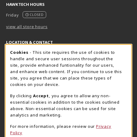
HAWKTECH HOURS
Friday
CLOSED
view all store hours
LOCATION & CONTACT
Cookie Usage Notification
Cookies
- This site requires the use of cookies to
Harrisburg Bookstore
HawkTech
handle and secure user sessions throughout the
717-780-2509
717-780-2631
site, provide enhanced funtionality for our users,
bookstore@hacc.edu
hawktechstore@hacc.edu
and enhance web content. If you continue to use this
site, you agree that we can place these types of
One HACC Drive
One HACC Drive
cookies on your device.
Harrisburg
,
PA
17110
Harrisburg
,
PA
17110
(opens in a New tab)
(opens in a New tab)
View Map
View Map
By clicking
Accept
, you agree to allow any non-
essential cookies in addition to the cookies outlined
Lancaster Bookstore
above. Non-essential cookies can be used for site
717-358-2243
analytics and marketing.
lancasterbookstore@hacc.edu
For more information, please review our
Privacy
1641 Old Philadelphia Pike, East Building
Policy