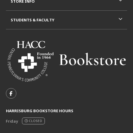
STORE INFO
STUDENTS & FACULTY
VISIT US ON SOCIAL MEDIA
FOLLOW US ON FACEBOOK (OPENS IN A NEW TAB)
HARRISBURG BOOKSTORE HOURS
Friday
CLOSED