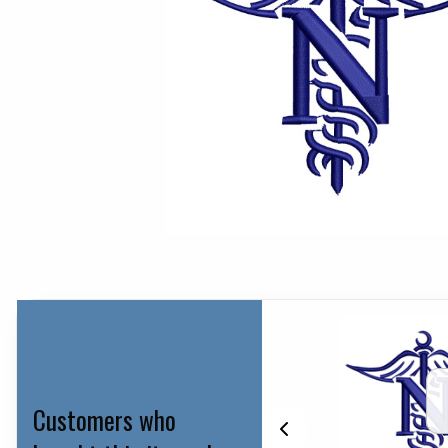
Customers who