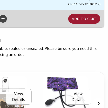
(sku 168527925000012)
n
ble, sealed or unsealed. Please be sure you need this
cing an order.
View
View
Details
Details