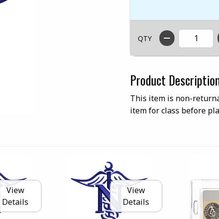
QTY
Product Descriptio
This item is non-returna
item for class before pla
View
View
Details
Details