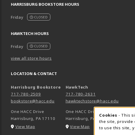
HARRISBURG BOOKSTORE HOURS
Friday
CLOSED
HAWKTECH HOURS
Friday
CLOSED
view all store hours
LOCATION & CONTACT
Harrisburg Bookstore
HawkTech
717-780-2509
717-780-2631
bookstore@hacc.edu
hawktechstore@hacc.edu
One HACC Drive
One HACC Drive
Cookie 
Cookies
- This s
Harrisburg
,
PA
17110
Harrisburg
,
PA
17110
the site, provide
(opens in a New tab)
(opens in a New tab)
View Map
View Map
to use this site,