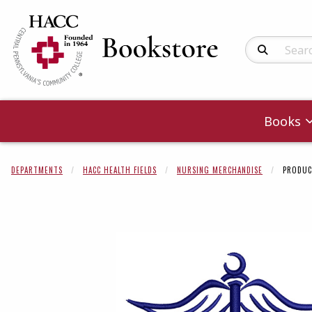
Search Produc
Books
DEPARTMENTS
HACC HEALTH FIELDS
NURSING MERCHANDISE
PRODUC
Begin product 