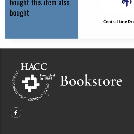
bought this item also
bought
4.5" Bandage Scissor
Central Line Dr
Footer Information
VISIT US ON SOCIAL MEDIA
FOLLOW US ON FACEBOOK (OPENS IN A NEW TA