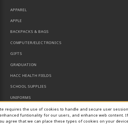
APPAREL
APPLE
BACKPACKS & BAGS
COMPUTER/ELECTRONICS
GIFTS
GRADUATION
HACC HEALTH FIELDS
SCHOOL SUPPLIES
UNIFORMS
Usage Notification
GENERAL BOOKS
ite requires the use of cookies to handle and secure user sessio
 enhanced funtionality for our users, and enhance web content. I
CLEARANCE
 you agree that we can place these types of cookies on your device