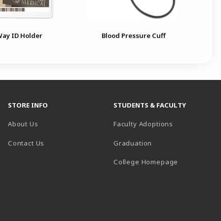
ay ID Holder
Blood Pressure Cuff
STORE INFO
STUDENTS & FACULTY
About Us
Faculty Adoptions
Contact Us
Graduation
(opens in a 
College Homepage