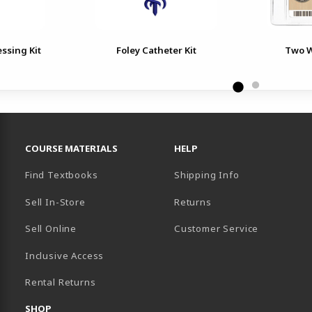
essing Kit
Foley Catheter Kit
Two W
RESOURCES AND QUICK LINKS
COURSE MATERIALS
HELP
Find Textbooks
Shipping Info
Sell In-Store
Returns
Sell Online
Customer Service
Inclusive Access
B)
Rental Returns
SHOP