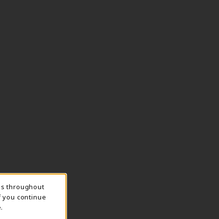
ns throughout
f you continue
.