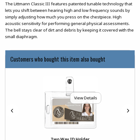
The Littmann Classic III features patented tunable technology that
lets you shift between hearing high and low frequency sounds by
simply adjusting how much you press on the chestpiece. High
acoustic sensitivity for performing general physical assessments.
The bell stays clear of dirt and debris by keeping it covered with the
small diaphragm.
Customers who bought this item also bought
View Details
Two Way ID Holder