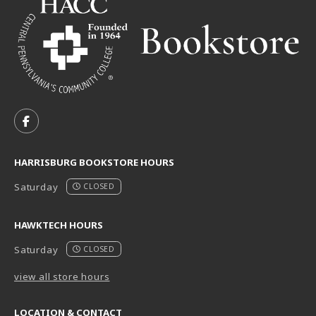
VISIT US ON SOCIAL MEDIA
FOLLOW US ON FACEBOOK (OPENS IN A NEW TAB)
HARRISBURG BOOKSTORE HOURS
Saturday
CLOSED
HAWKTECH HOURS
Saturday
CLOSED
view all store hours
LOCATION & CONTACT