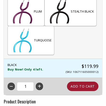
PLUM
STEALTH BLACK
TURQUOISE
BLACK
$119.99
Buy Now! Only 4 left.
(SKU: 106711605000012)
QTY
Product Description