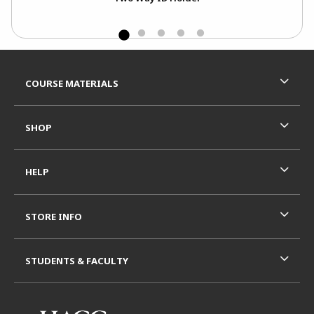
Footer Information
RESOURCES AND QUICK LINKS
COURSE MATERIALS
SHOP
HELP
STORE INFO
STUDENTS & FACULTY