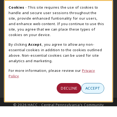
Cookie Usage Notification
Cookies
- This site requires the use of cookies to
Harrisburg Bookstore
HawkTech
handle and secure user sessions throughout the
717-780-2509
717-780-2631
site, provide enhanced funtionality for our users,
bookstore@hacc.edu
hawktechstore@hacc.edu
and enhance web content. If you continue to use this
site, you agree that we can place these types of
One HACC Drive
One HACC Drive
cookies on your device.
Harrisburg
,
PA
17110
Harrisburg
,
PA
17110
(opens in a New tab)
(opens in a New tab)
View Map
View Map
By clicking
Accept
, you agree to allow any non-
essential cookies in addition to the cookies outlined
Lancaster Bookstore
above. Non-essential cookies can be used for site
717-358-2243
analytics and marketing.
lancasterbookstore@hacc.edu
For more information, please review our
Privacy
1641 Old Philadelphia Pike, East Building
Policy
Lancaster
,
PA
17602
(opens in a New tab)
View Map
DECLINE
ACCEPT
LINKS TO LEGAL INFORMATION
© 2026 HACC - Central Pennsylvania's Community
College