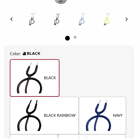
Select
BLACK
Color:
BLACK
BLACK RAINBOW
NAVY