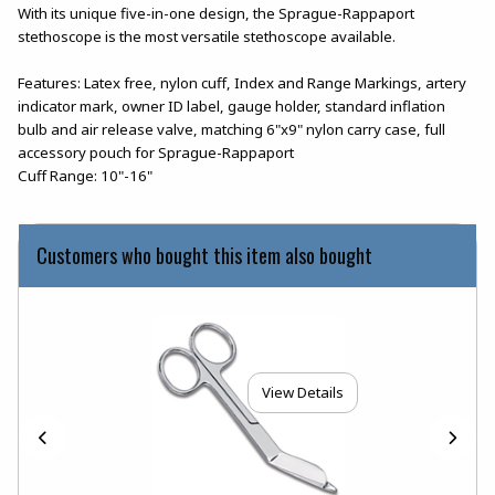
With its unique five-in-one design, the Sprague-Rappaport
stethoscope is the most versatile stethoscope available.
Features: Latex free, nylon cuff, Index and Range Markings, artery
indicator mark, owner ID label, gauge holder, standard inflation
bulb and air release valve, matching 6"x9" nylon carry case, full
accessory pouch for Sprague-Rappaport
Cuff Range: 10"-16"
Customers who bought this item also bought
View Details