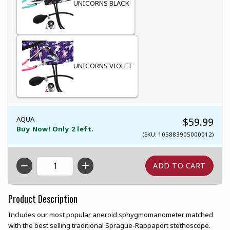
UNICORNS BLACK
UNICORNS VIOLET
AQUA
$59.99
Buy Now! Only 2 left.
(SKU: 105883905000012)
QTY
Product Description
Includes our most popular aneroid sphygmomanometer matched
with the best selling traditional Sprague-Rappaport stethoscope.