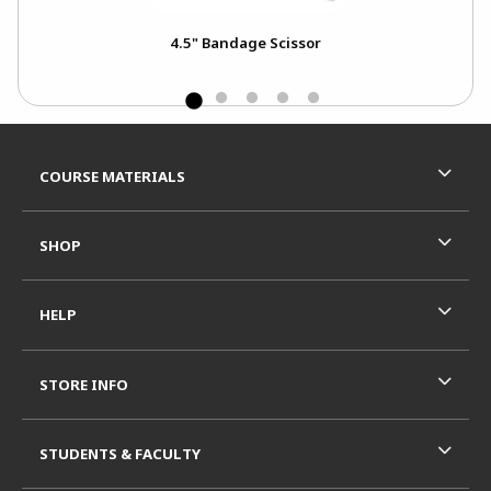
4.5" Bandage Scissor
Footer Information
RESOURCES AND QUICK LINKS
COURSE MATERIALS
SHOP
HELP
STORE INFO
STUDENTS & FACULTY