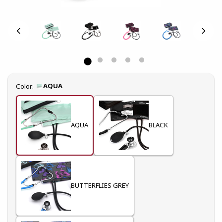
Select
AQUA
Color:
AQUA
BLACK
BUTTERFLIES GREY