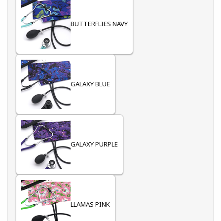
BUTTERFLIES NAVY
GALAXY BLUE
GALAXY PURPLE
LLAMAS PINK