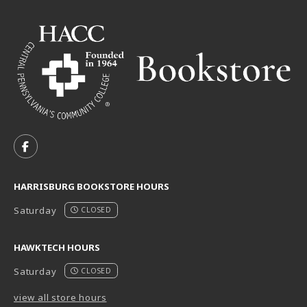
VISIT US ON SOCIAL MEDIA
FOLLOW US ON FACEBOOK (OPENS IN A NEW TAB)
HARRISBURG BOOKSTORE HOURS
Saturday
CLOSED
HAWKTECH HOURS
Saturday
CLOSED
view all store hours