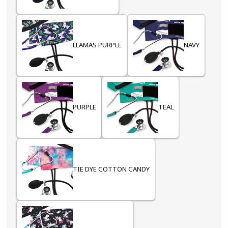
LLAMAS PURPLE
NAVY
PURPLE
TEAL
TIE DYE COTTON CANDY