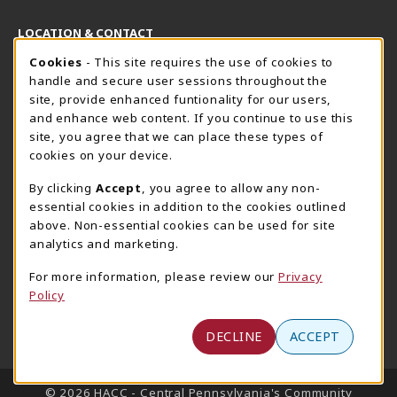
LOCATION & CONTACT
Cookie Usage Notification
Cookies
- This site requires the use of cookies to
Harrisburg Bookstore
HawkTech
handle and secure user sessions throughout the
717-780-2509
717-780-2631
site, provide enhanced funtionality for our users,
bookstore@hacc.edu
hawktechstore@hacc.edu
and enhance web content. If you continue to use this
site, you agree that we can place these types of
One HACC Drive
One HACC Drive
cookies on your device.
Harrisburg
,
PA
17110
Harrisburg
,
PA
17110
(opens in a New tab)
(opens in a New tab)
View Map
View Map
By clicking
Accept
, you agree to allow any non-
essential cookies in addition to the cookies outlined
Lancaster Bookstore
above. Non-essential cookies can be used for site
717-358-2243
analytics and marketing.
lancasterbookstore@hacc.edu
For more information, please review our
Privacy
1641 Old Philadelphia Pike, East Building
Policy
Lancaster
,
PA
17602
(opens in a New tab)
View Map
DECLINE
ACCEPT
LINKS TO LEGAL INFORMATION
© 2026 HACC - Central Pennsylvania's Community