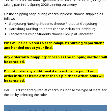
taking part in the Spring 2026 pinning ceremony.
On the shipping page during checkout please choose shipping as
follows:
Gettysburg Nursing Students choose Pickup at Gettysburg
Harrisburg Nursing Students choose Pickup at Harrisburg
Lancaster Nursing Students choose Pickup at Lancaster
Pins will be delivered to each campus's nursing department
and handed out at your final.
Any order with 'Shipping' chosen as the shipping method will
be canceled.
Do not order any additional items with your pin. If your
order includes items other than a pin those other items will
be canceled.
HACC ID Number required at checkout. Choose the type of metal for
the pin by selecting the color.