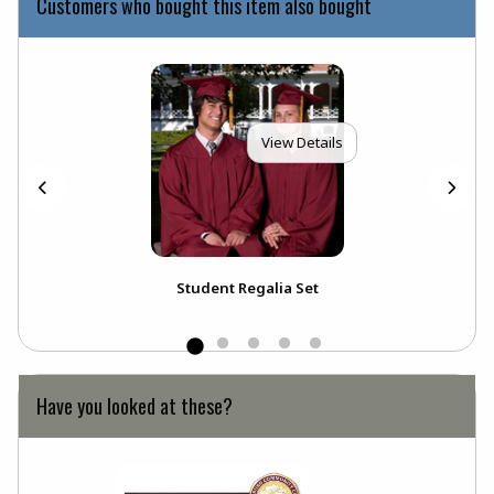
Customers who bought this item also bought
View Details
ou
Student Regalia Set
Ext
Bou
Have you looked at these?