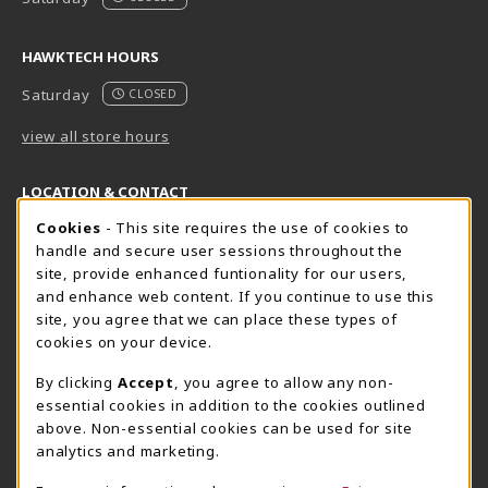
HAWKTECH HOURS
Saturday
CLOSED
view all store hours
LOCATION & CONTACT
Cookie Usage Notification
Cookies
- This site requires the use of cookies to
Harrisburg Bookstore
HawkTech
handle and secure user sessions throughout the
717-780-2509
717-780-2631
site, provide enhanced funtionality for our users,
bookstore@hacc.edu
hawktechstore@hacc.edu
and enhance web content. If you continue to use this
site, you agree that we can place these types of
One HACC Drive
One HACC Drive
cookies on your device.
Harrisburg
,
PA
17110
Harrisburg
,
PA
17110
(opens in a New tab)
(opens in a New tab)
View Map
View Map
By clicking
Accept
, you agree to allow any non-
essential cookies in addition to the cookies outlined
Lancaster Bookstore
above. Non-essential cookies can be used for site
717-358-2243
analytics and marketing.
lancasterbookstore@hacc.edu