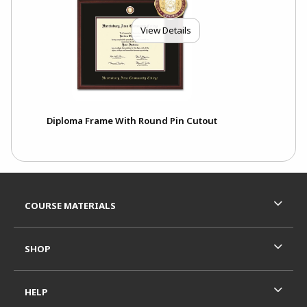
View Details
Diploma Frame With Round Pin Cutout
Footer Information
RESOURCES AND QUICK LINKS
COURSE MATERIALS
SHOP
HELP