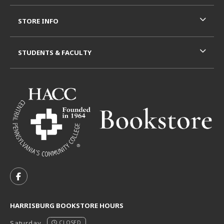
STORE INFO
STUDENTS & FACULTY
VISIT US ON SOCIAL MEDIA
FOLLOW US ON FACEBOOK (OPENS IN A NEW TAB)
HARRISBURG BOOKSTORE HOURS
Saturday
CLOSED