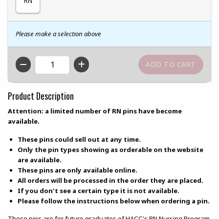
RN
Please make a selection above
QTY
Product Description
Attention: a limited number of RN pins have become
available.
These pins could sell out at any time.
Only the pin types showing as orderable on the website
are available.
These pins are only available online.
All orders will be processed in the order they are placed.
If you don't see a certain type it is not available.
Please follow the instructions below when ordering a pin.
These pins are for future graduates of HACC's RN Nursing Program