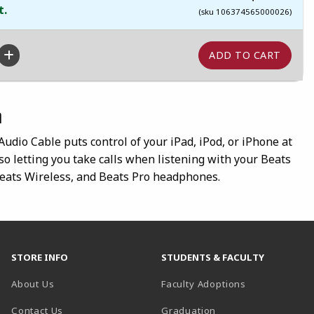
t.
(sku 106374565000026)
n
dio Cable puts control of your iPad, iPod, or iPhone at
lso letting you take calls when listening with your Beats
Beats Wireless, and Beats Pro headphones.
STORE INFO
STUDENTS & FACULTY
About Us
Faculty Adoptions
Contact Us
Graduation