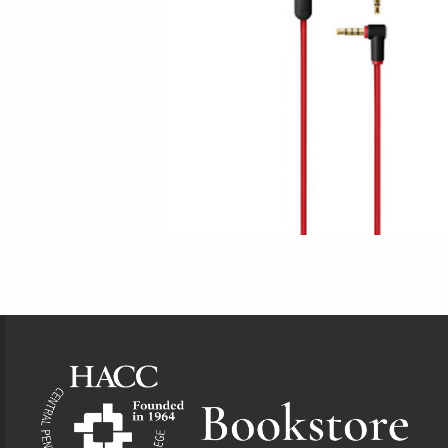
Footer Information