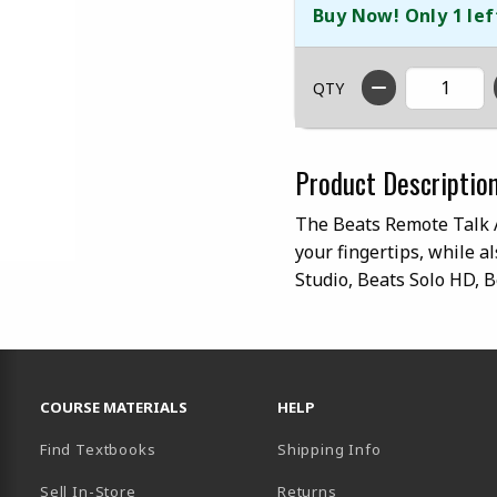
Buy Now! Only 1 lef
QTY
Product Descriptio
The Beats Remote Talk Au
your fingertips, while a
Studio, Beats Solo HD, 
RESOURCES AND QUICK LINKS
COURSE MATERIALS
HELP
Find Textbooks
Shipping Info
Sell In-Store
Returns