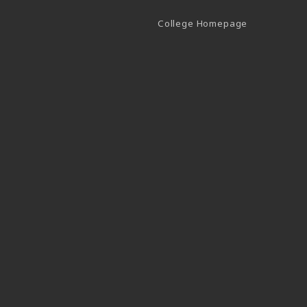
(opens in a 
College Homepage