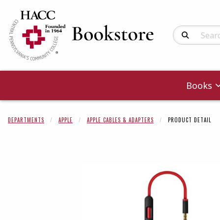
Search Produc
Books
DEPARTMENTS
APPLE
APPLE CABLES & ADAPTERS
PRODUCT DETAIL
Begin product 