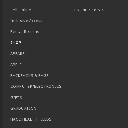
Sell Online
Customer Service
Inclusive Access
B)
Rental Returns
SHOP
APPAREL
APPLE
BACKPACKS & BAGS
COMPUTER/ELECTRONICS
GIFTS
GRADUATION
HACC HEALTH FIELDS