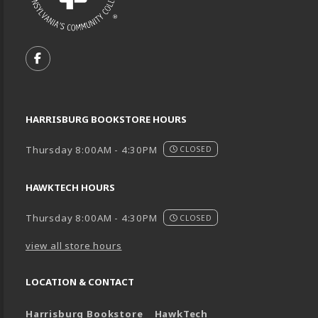
VISIT US ON SOCIAL MEDIA
FOLLOW US ON FACEBOOK (OPENS IN A NEW TA
HARRISBURG BOOKSTORE HOURS
Thursday 8:00AM - 4:30PM
CLOSED
HAWKTECH HOURS
Thursday 8:00AM - 4:30PM
CLOSED
view all store hours
LOCATION & CONTACT
Harrisburg Bookstore
HawkTech