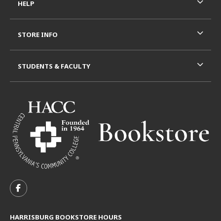
HELP
STORE INFO
STUDENTS & FACULTY
VISIT US ON SOCIAL MEDIA
FOLLOW US ON FACEBOOK (OPENS IN A NEW TAB)
HARRISBURG BOOKSTORE HOURS