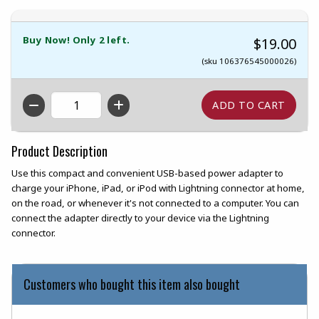
Buy Now! Only 2 left.
$19.00
(sku 106376545000026)
QTY
Product Description
Use this compact and convenient USB-based power adapter to
charge your iPhone, iPad, or iPod with Lightning connector at home,
on the road, or whenever it's not connected to a computer. You can
connect the adapter directly to your device via the Lightning
connector.
Customers who bought this item also bought