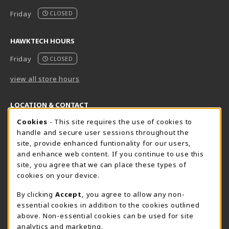
Friday
CLOSED
HAWKTECH HOURS
Friday
CLOSED
view all store hours
LOCATION & CONTACT
Cookie Usage Notification
Cookies
- This site requires the use of cookies to
Harrisburg Bookstore
HawkTech
handle and secure user sessions throughout the
717-780-2509
717-780-2631
site, provide enhanced funtionality for our users,
bookstore@hacc.edu
hawktechstore@hacc.edu
and enhance web content. If you continue to use this
site, you agree that we can place these types of
One HACC Drive
One HACC Drive
cookies on your device.
Harrisburg
,
PA
17110
Harrisburg
,
PA
17110
(opens in a New tab)
(opens in a New tab)
View Map
View Map
By clicking
Accept
, you agree to allow any non-
essential cookies in addition to the cookies outlined
Lancaster Bookstore
above. Non-essential cookies can be used for site
717-358-2243
analytics and marketing.