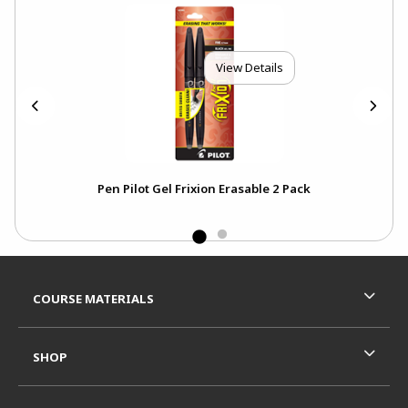
View Details
Pen Pilot Gel Frixion Erasable 2 Pack
Footer Information
RESOURCES AND QUICK LINKS
COURSE MATERIALS
SHOP