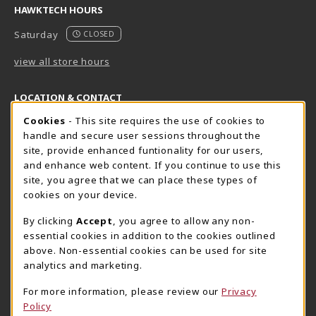
HAWKTECH HOURS
Saturday
CLOSED
view all store hours
LOCATION & CONTACT
Cookie Usage Notification
Cookies
- This site requires the use of cookies to
Harrisburg Bookstore
HawkTech
handle and secure user sessions throughout the
717-780-2509
717-780-2631
site, provide enhanced funtionality for our users,
bookstore@hacc.edu
hawktechstore@hacc.edu
and enhance web content. If you continue to use this
site, you agree that we can place these types of
One HACC Drive
One HACC Drive
cookies on your device.
Harrisburg
,
PA
17110
Harrisburg
,
PA
17110
(opens in a New tab)
(opens in a New tab)
View Map
View Map
By clicking
Accept
, you agree to allow any non-
essential cookies in addition to the cookies outlined
Lancaster Bookstore
above. Non-essential cookies can be used for site
717-358-2243
analytics and marketing.
lancasterbookstore@hacc.edu
For more information, please review our
Privacy
1641 Old Philadelphia Pike, East Building
Policy