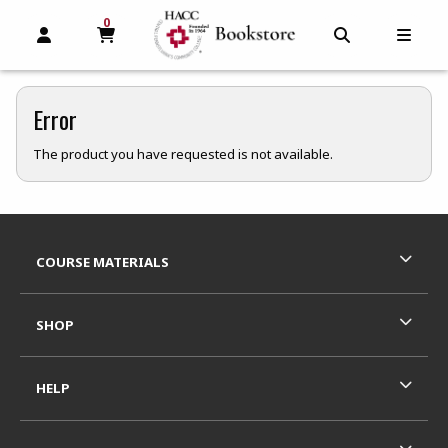
0
MY CART, 0 ITEMS
MY CART
OPEN AND CLOSE PROFILE LINKS
OPEN AND C
OPEN
Error
The product you have requested is not available.
Footer Information
RESOURCES AND QUICK LINKS
COURSE MATERIALS
SHOP
HELP