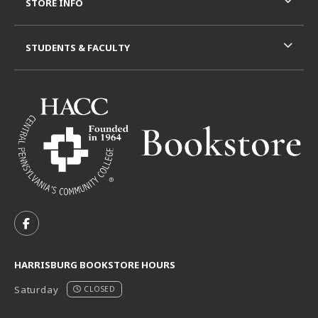
STORE INFO
STUDENTS & FACULTY
VISIT US ON SOCIAL MEDIA
FOLLOW US ON FACEBOOK (OPENS IN A NEW TAB)
HARRISBURG BOOKSTORE HOURS
Saturday
CLOSED