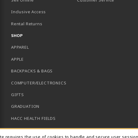
Inclusive Access
B)
Rental Returns
SHOP
APPAREL
APPLE
BACKPACKS & BAGS
COMPUTER/ELECTRONICS
GIFTS
GRADUATION
HACC HEALTH FIELDS
SCHOOL SUPPLIES
ite requires the use of cookies to handle and secure user sessio