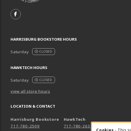
VISIT US ON SOCIAL MEDIA
FOLLOW US ON FACEBOOK (OPENS IN A NEW TA
HARRISBURG BOOKSTORE HOURS
Saturday
CLOSED
HAWKTECH HOURS
Saturday
CLOSED
view all store hours
LOCATION & CONTACT
Harrisburg Bookstore
HawkTech
717-780-2509
717-780-2631
Cookies
- This s