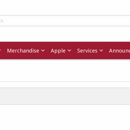
ts
Merchandise
Apple
Services
Announ