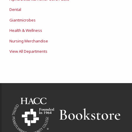
Dental
Giantmicrobes
Health & Wellness
Nursing Merchandise
View All Departments
Footer Information