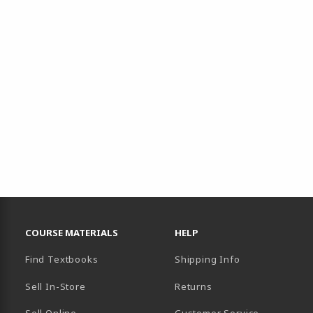
RESOURCES AND QUICK LINKS
COURSE MATERIALS
HELP
Find Textbooks
Shipping Info
Sell In-Store
Returns
Sell Online
Customer Service