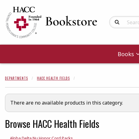
Search Produc
Books
DEPARTMENTS
HACC HEALTH FIELDS
There are no available products in this category.
Browse HACC Health Fields
Alpha Delta Nu Honor Cord Packs