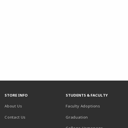
STORE INFO
STUDENTS & FACULTY
About Us
Faculty Adoptions
Contact Us
Graduation
(opens in a 
College Homepage