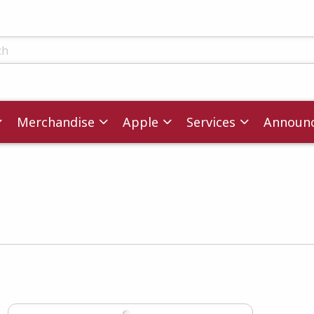
ts
Merchandise
Apple
Services
Announ