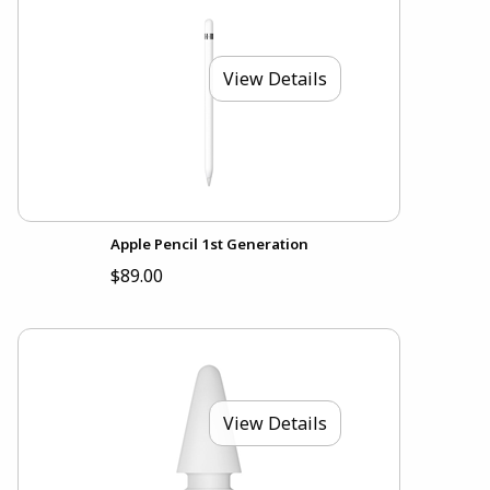
View Details
Apple Pencil 1st Generation
$89.00
View Details