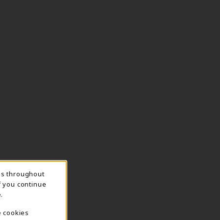
ns throughout
f you continue
.
e cookies