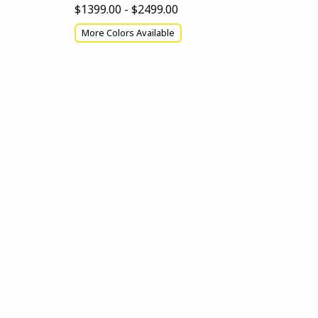
$1399.00 - $2499.00
More Colors Available