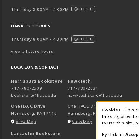
Thursday 8:00AM - 4:30PM
CLOSED
HAWKTECH HOURS
Thursday 8:00AM - 4:30PM
CLOSED
view all store hours
LOCATION & CONTACT
Harrisburg Bookstore
HawkTech
717-780-2509
717-780-2631
bookstore@hacc.edu
hawktechstore@hacc.edu
One HACC Drive
One HACC Drive
Cookie 
Cookies
- This s
Harrisburg
,
PA
17110
Harrisburg
,
PA
17110
the site, provide
(opens in a New tab)
(opens in a New tab)
View Map
View Map
to use this site,
Lancaster Bookstore
By clicking
Accep