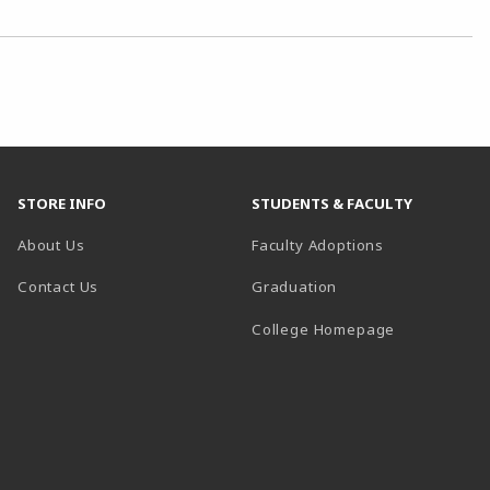
STORE INFO
STUDENTS & FACULTY
About Us
Faculty Adoptions
Contact Us
Graduation
(opens in a 
College Homepage