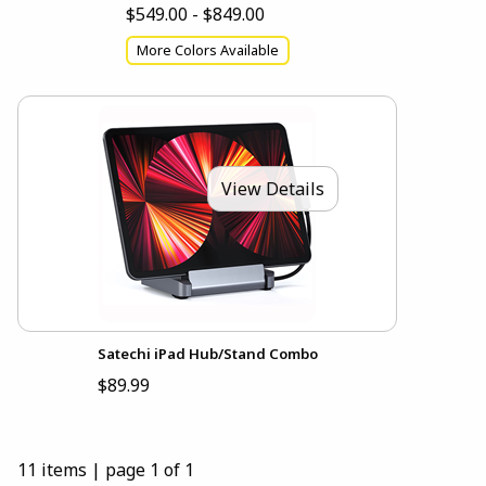
$549.00 - $849.00
More Colors Available
View Details
Satechi iPad Hub/Stand Combo
$89.99
11 items
|
page 1 of 1