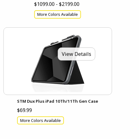
$1099.00 - $2199.00
More Colors Available
View Details
STM Dux Plus iPad 10Th/11Th Gen Case
$69.99
More Colors Available