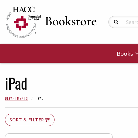
Search Produc
Books
iPad
DEPARTMENTS
IPAD
SORT & FILTER