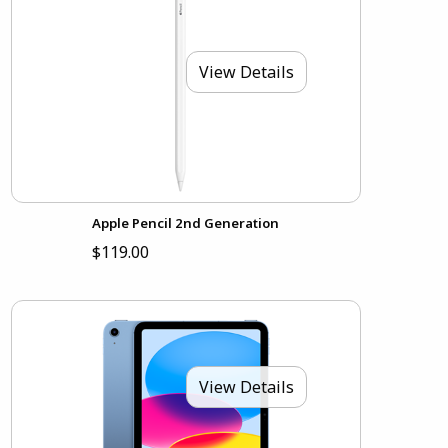
View Details
Apple Pencil 2nd Generation
$119.00
View Details