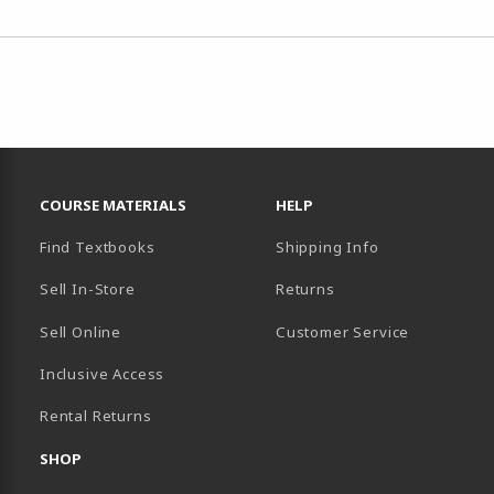
RESOURCES AND QUICK LINKS
COURSE MATERIALS
HELP
Find Textbooks
Shipping Info
Sell In-Store
Returns
Sell Online
Customer Service
Inclusive Access
B)
Rental Returns
SHOP