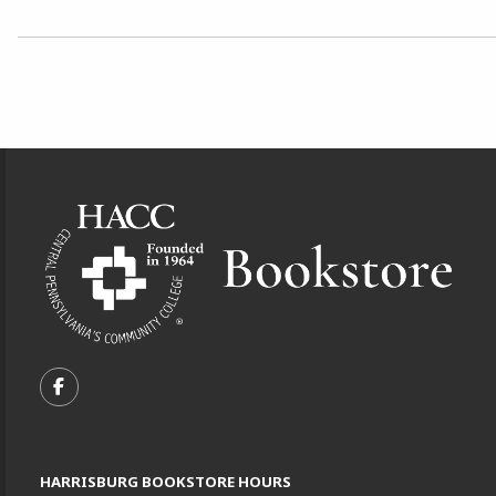
Choose A Department
Footer Information
VISIT US ON SOCIAL MEDIA
FOLLOW US ON FACEBOOK (OPENS IN A NEW TA
HARRISBURG BOOKSTORE HOURS