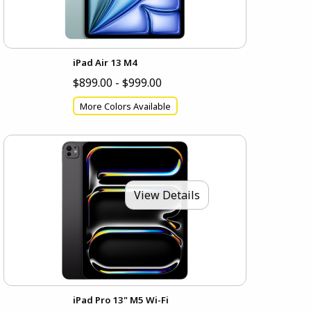
iPad Air 13 M4
$899.00 - $999.00
More Colors Available
View Details
iPad Pro 13" M5 Wi-Fi