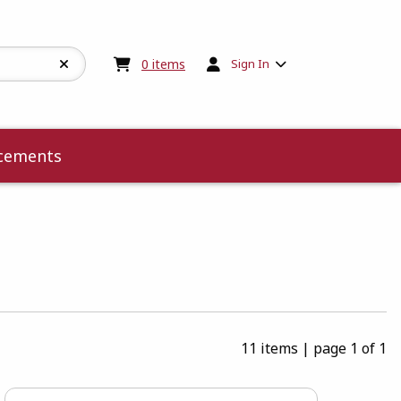
My cart:
0
items
0
items
Sign In
cements
11 items
|
page 1 of 1