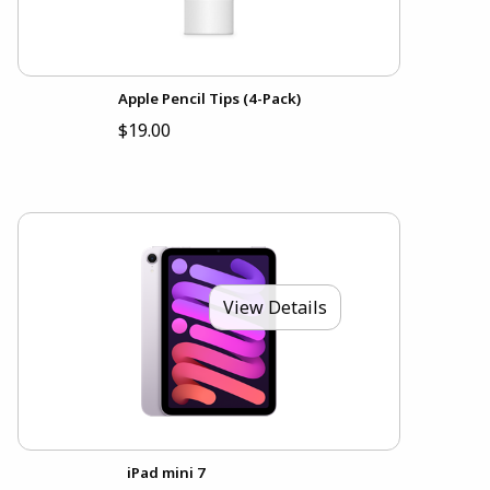
Apple Pencil Tips (4-Pack)
$19.00
View Details
iPad mini 7