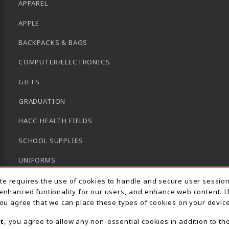
APPAREL
APPLE
BACKPACKS & BAGS
COMPUTER/ELECTRONICS
GIFTS
GRADUATION
HACC HEALTH FIELDS
SCHOOL SUPPLIES
UNIFORMS
Usage Notification
GENERAL BOOKS
ite requires the use of cookies to handle and secure user sessio
 enhanced funtionality for our users, and enhance web content. I
CLEARANCE
 you agree that we can place these types of cookies on your device
View All Departments
t
, you agree to allow any non-essential cookies in addition to th