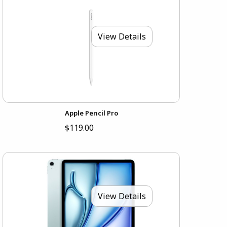
View Details
Apple Pencil Pro
$119.00
View Details