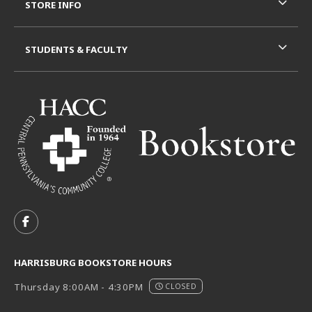
STORE INFO
STUDENTS & FACULTY
VISIT US ON SOCIAL MEDIA
FOLLOW US ON FACEBOOK (OPENS IN A NEW TAB)
HARRISBURG BOOKSTORE HOURS
Thursday 8:00AM - 4:30PM
CLOSED