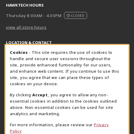
HAWKTECH HOURS
Thursday 8:00AM - 4:30PM
CLOSED
view all store hours
LOCATION & CONTACT
Cookie Usage Notification
Cookies
- This site requires the use of cookies to
Harrisburg Bookstore
HawkTech
handle and secure user sessions throughout the
717-780-2509
717-780-2631
site, provide enhanced funtionality for our users,
bookstore@hacc.edu
hawktechstore@hacc.edu
and enhance web content. If you continue to use this
site, you agree that we can place these types of
One HACC Drive
One HACC Drive
cookies on your device.
Harrisburg
,
PA
17110
Harrisburg
,
PA
17110
(opens in a New tab)
(opens in a New tab)
View Map
View Map
By clicking
Accept
, you agree to allow any non-
essential cookies in addition to the cookies outlined
Lancaster Bookstore
above. Non-essential cookies can be used for site
717-358-2243
analytics and marketing.
lancasterbookstore@hacc.edu
For more information, please review our
Privacy
1641 Old Philadelphia Pike, East Building
Policy