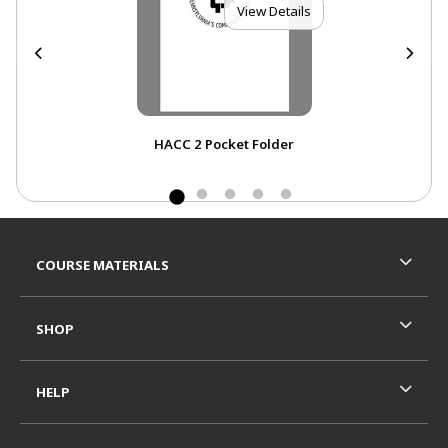
View Details
HACC 2 Pocket Folder
NOT
NO
Footer Information
RESOURCES AND QUICK LINKS
COURSE MATERIALS
SHOP
HELP