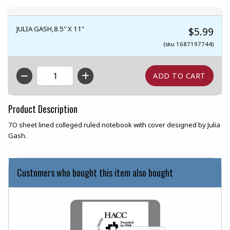
JULIA GASH,8.5" X 11"
$5.99
(sku 1687197744)
QTY
Product Description
7O sheet lined colleged ruled notebook with cover designed by Julia
Gash.
Customers who bought this item also bought