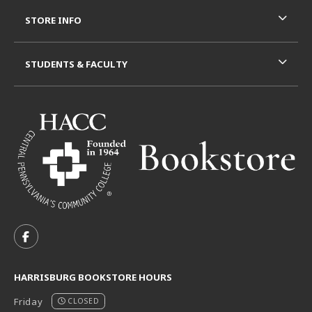
STORE INFO
STUDENTS & FACULTY
VISIT US ON SOCIAL MEDIA
FOLLOW US ON FACEBOOK (OPENS IN A NEW TAB)
HARRISBURG BOOKSTORE HOURS
Friday
CLOSED