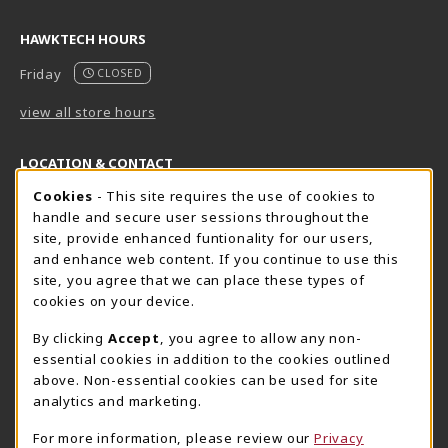
HAWKTECH HOURS
Friday
CLOSED
view all store hours
LOCATION & CONTACT
Cookie Usage Notification
Cookies
- This site requires the use of cookies to
Harrisburg Bookstore
HawkTech
handle and secure user sessions throughout the
717-780-2509
717-780-2631
site, provide enhanced funtionality for our users,
bookstore@hacc.edu
hawktechstore@hacc.edu
and enhance web content. If you continue to use this
site, you agree that we can place these types of
One HACC Drive
One HACC Drive
cookies on your device.
Harrisburg
,
PA
17110
Harrisburg
,
PA
17110
(opens in a New tab)
(opens in a New tab)
View Map
View Map
By clicking
Accept
, you agree to allow any non-
essential cookies in addition to the cookies outlined
Lancaster Bookstore
above. Non-essential cookies can be used for site
717-358-2243
analytics and marketing.
lancasterbookstore@hacc.edu
For more information, please review our
Privacy