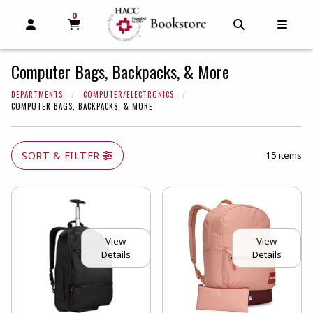
0
MY CART, 0 ITEMS
MY CART
OPEN AND CLOSE PROFILE LINKS
OPEN AND C
OPEN
Computer Bags, Backpacks, & More
DEPARTMENTS
COMPUTER/ELECTRONICS
COMPUTER BAGS, BACKPACKS, & MORE
SORT & FILTER
15 items
View
View
Details
Details