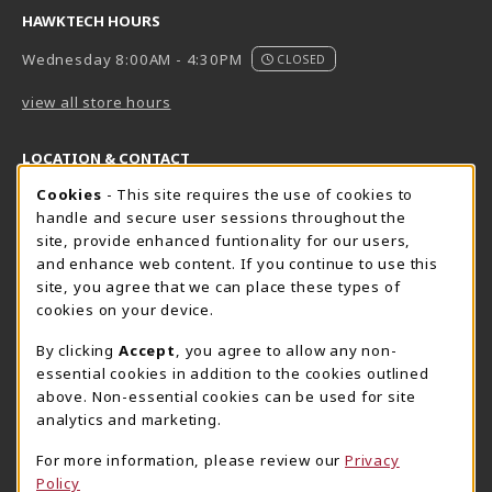
HAWKTECH HOURS
Wednesday 8:00AM - 4:30PM
CLOSED
view all store hours
LOCATION & CONTACT
Cookie Usage Notification
Cookies
- This site requires the use of cookies to
Harrisburg Bookstore
HawkTech
handle and secure user sessions throughout the
717-780-2509
717-780-2631
site, provide enhanced funtionality for our users,
bookstore@hacc.edu
hawktechstore@hacc.edu
and enhance web content. If you continue to use this
site, you agree that we can place these types of
One HACC Drive
One HACC Drive
cookies on your device.
Harrisburg
,
PA
17110
Harrisburg
,
PA
17110
(opens in a New tab)
(opens in a New tab)
View Map
View Map
By clicking
Accept
, you agree to allow any non-
essential cookies in addition to the cookies outlined
Lancaster Bookstore
above. Non-essential cookies can be used for site
717-358-2243
analytics and marketing.
lancasterbookstore@hacc.edu
For more information, please review our
Privacy
1641 Old Philadelphia Pike, East Building
Policy