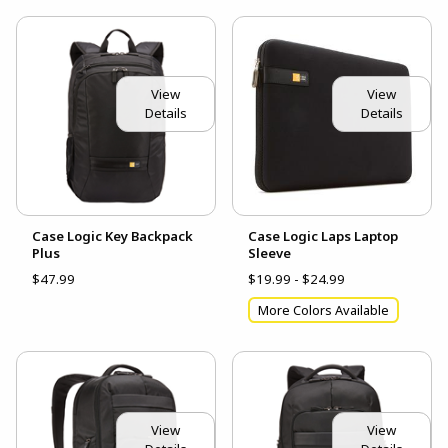
View
View
Details
Details
Case Logic Key Backpack
Case Logic Laps Laptop
Plus
Sleeve
$47.99
$19.99 - $24.99
More Colors Available
View
View