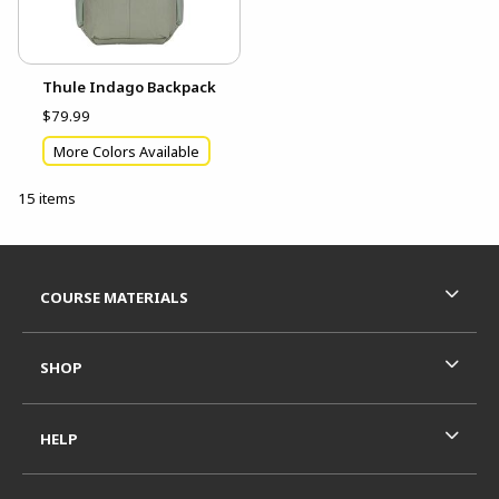
Thule Indago Backpack
$79.99
More Colors Available
15 items
Footer Information
RESOURCES AND QUICK LINKS
COURSE MATERIALS
SHOP
HELP