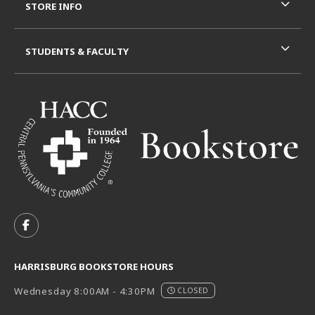
STORE INFO
STUDENTS & FACULTY
VISIT US ON SOCIAL MEDIA
FOLLOW US ON FACEBOOK (OPENS IN A NEW TAB)
HARRISBURG BOOKSTORE HOURS
Wednesday 8:00AM - 4:30PM
CLOSED