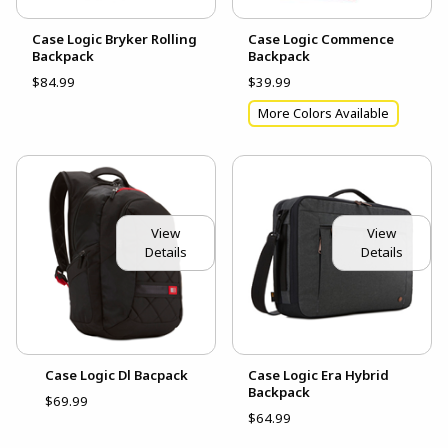
Case Logic Bryker Rolling
Case Logic Commence
Backpack
Backpack
$84.99
$39.99
More Colors Available
View
View
Details
Details
Case Logic Dl Bacpack
Case Logic Era Hybrid
Backpack
$69.99
$64.99