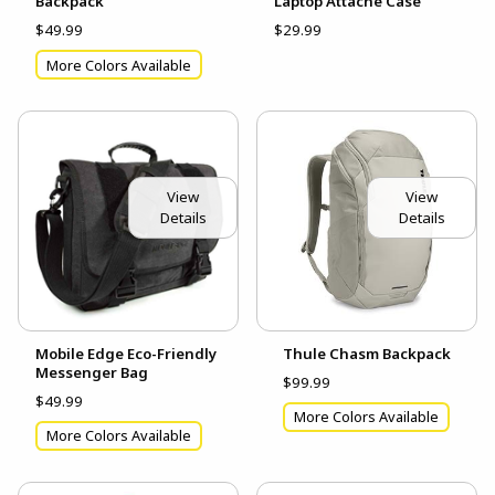
Backpack
Laptop Attache Case
$49.99
$29.99
More Colors Available
View
View
Details
Details
Mobile Edge Eco-Friendly
Thule Chasm Backpack
Messenger Bag
$99.99
$49.99
More Colors Available
More Colors Available