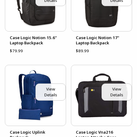
Details
Details
Case Logic Notion 15.6"
Case Logic Notion 17"
Laptop Backpack
Laptop Backpack
$79.99
$89.99
View
View
Details
Details
Case Logic Uplink
Case Logic Vna216