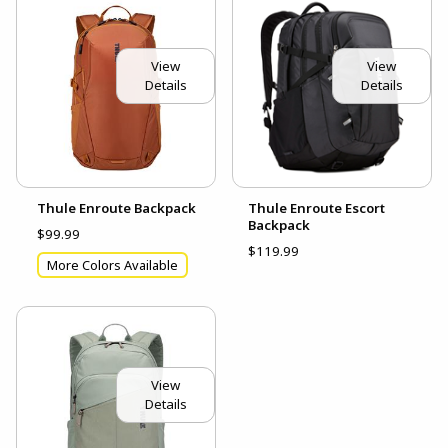
View
View
Details
Details
Thule Enroute Backpack
Thule Enroute Escort
Backpack
$99.99
$119.99
More Colors Available
View
Details