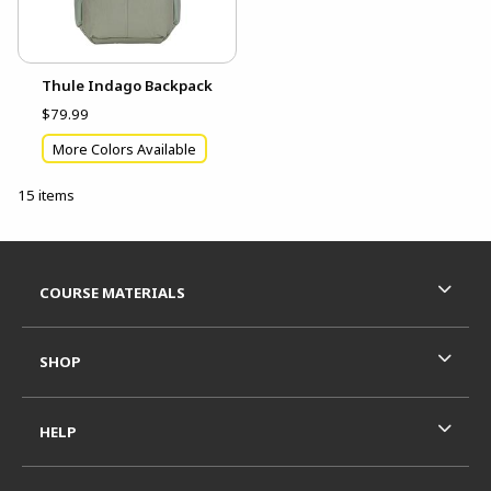
Thule Indago Backpack
$79.99
More Colors Available
15 items
Footer Information
RESOURCES AND QUICK LINKS
COURSE MATERIALS
SHOP
HELP