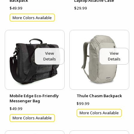
Backpack
Laptop Attache Case
$49.99
$29.99
More Colors Available
View
View
Details
Details
Mobile Edge Eco-Friendly
Thule Chasm Backpack
Messenger Bag
$99.99
$49.99
More Colors Available
More Colors Available