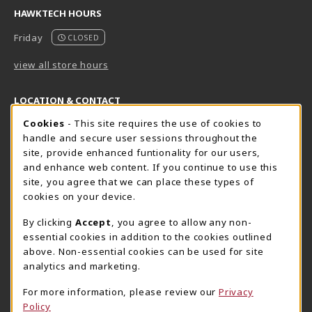
HAWKTECH HOURS
Friday
CLOSED
view all store hours
LOCATION & CONTACT
Cookie Usage Notification
Cookies
- This site requires the use of cookies to
Harrisburg Bookstore
HawkTech
handle and secure user sessions throughout the
717-780-2509
717-780-2631
site, provide enhanced funtionality for our users,
bookstore@hacc.edu
hawktechstore@hacc.edu
and enhance web content. If you continue to use this
site, you agree that we can place these types of
One HACC Drive
One HACC Drive
cookies on your device.
Harrisburg
,
PA
17110
Harrisburg
,
PA
17110
(opens in a New tab)
(opens in a New tab)
View Map
View Map
By clicking
Accept
, you agree to allow any non-
essential cookies in addition to the cookies outlined
Lancaster Bookstore
above. Non-essential cookies can be used for site
717-358-2243
analytics and marketing.
lancasterbookstore@hacc.edu
For more information, please review our
Privacy
1641 Old Philadelphia Pike, East Building
Policy