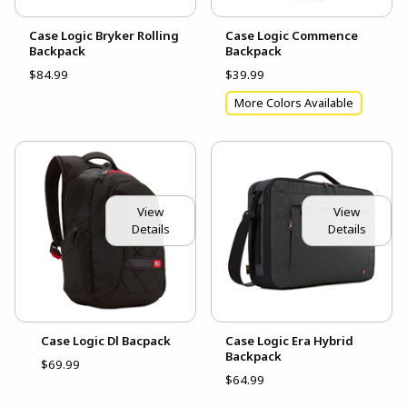
Case Logic Bryker Rolling
Case Logic Commence
Backpack
Backpack
$84.99
$39.99
More Colors Available
View
View
Details
Details
Case Logic Dl Bacpack
Case Logic Era Hybrid
Backpack
$69.99
$64.99