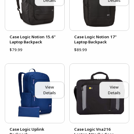
Details
Details
Case Logic Notion 15.6"
Case Logic Notion 17"
Laptop Backpack
Laptop Backpack
$79.99
$89.99
View
View
Details
Details
Case Logic Uplink
Case Logic Vna216