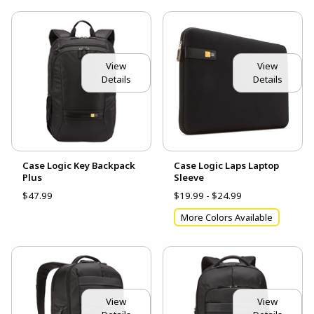
View
View
Details
Details
Case Logic Key Backpack
Case Logic Laps Laptop
Plus
Sleeve
$47.99
$19.99 - $24.99
More Colors Available
View
View