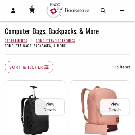
0
MY CART, 0 ITEMS
MY CART
OPEN AND CLOSE PROFILE LINKS
OPEN AND C
OPEN
Computer Bags, Backpacks, & More
DEPARTMENTS
COMPUTER/ELECTRONICS
COMPUTER BAGS, BACKPACKS, & MORE
SORT & FILTER
15 items
View
View
Details
Details