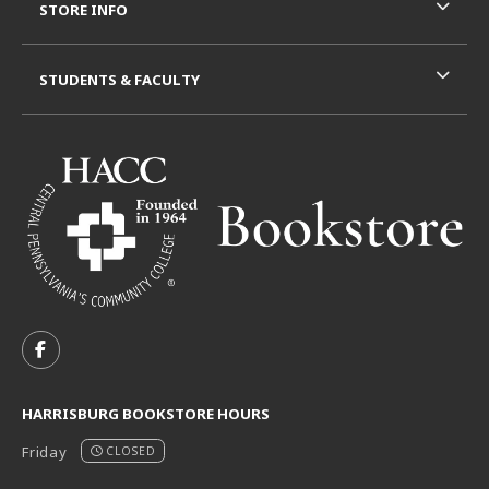
STORE INFO
STUDENTS & FACULTY
VISIT US ON SOCIAL MEDIA
FOLLOW US ON FACEBOOK (OPENS IN A NEW TAB)
HARRISBURG BOOKSTORE HOURS
Friday
CLOSED