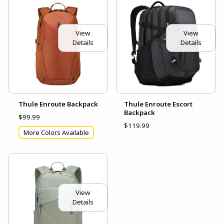
View
View
Details
Details
Thule Enroute Backpack
Thule Enroute Escort
Backpack
$99.99
$119.99
More Colors Available
View
Details