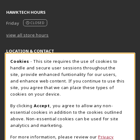
HAWKTECH HOURS
Friday
CLOSED
view all store hours
LOCATION & CONTACT
Cookie Usage Notification
Cookies
- This site requires the use of cookies to
Harrisburg Bookstore
HawkTech
handle and secure user sessions throughout the
717-780-2509
717-780-2631
site, provide enhanced funtionality for our users,
bookstore@hacc.edu
hawktechstore@hacc.edu
and enhance web content. If you continue to use this
site, you agree that we can place these types of
One HACC Drive
One HACC Drive
cookies on your device.
Harrisburg
,
PA
17110
Harrisburg
,
PA
17110
(opens in a New tab)
(opens in a New tab)
View Map
View Map
By clicking
Accept
, you agree to allow any non-
essential cookies in addition to the cookies outlined
Lancaster Bookstore
above. Non-essential cookies can be used for site
717-358-2243
analytics and marketing.
lancasterbookstore@hacc.edu
For more information, please review our
Privacy