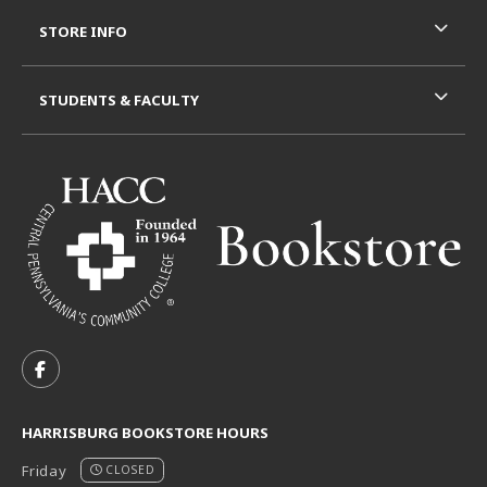
STORE INFO
STUDENTS & FACULTY
VISIT US ON SOCIAL MEDIA
FOLLOW US ON FACEBOOK (OPENS IN A NEW TAB)
HARRISBURG BOOKSTORE HOURS
Friday
CLOSED