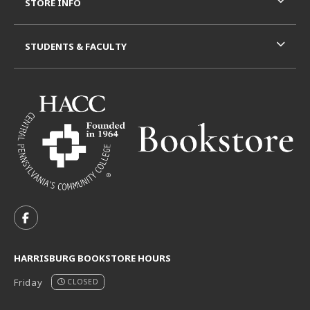
STORE INFO
STUDENTS & FACULTY
VISIT US ON SOCIAL MEDIA
FOLLOW US ON FACEBOOK (OPENS IN A NEW TAB)
HARRISBURG BOOKSTORE HOURS
Friday
CLOSED