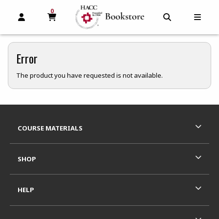
0
MY CART, 0 ITEMS
MY CART
OPEN AND CLOSE PROFILE LINKS
OPEN AND C
OPEN
Error
The product you have requested is not available.
Footer Information
RESOURCES AND QUICK LINKS
COURSE MATERIALS
SHOP
HELP