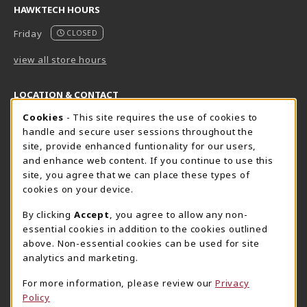
HAWKTECH HOURS
Friday
CLOSED
view all store hours
LOCATION & CONTACT
Cookie Usage Notification
Cookies
- This site requires the use of cookies to
Harrisburg Bookstore
HawkTech
handle and secure user sessions throughout the
717-780-2509
717-780-2631
site, provide enhanced funtionality for our users,
bookstore@hacc.edu
hawktechstore@hacc.edu
and enhance web content. If you continue to use this
site, you agree that we can place these types of
One HACC Drive
One HACC Drive
cookies on your device.
Harrisburg
,
PA
17110
Harrisburg
,
PA
17110
(opens in a New tab)
(opens in a New tab)
View Map
View Map
By clicking
Accept
, you agree to allow any non-
essential cookies in addition to the cookies outlined
Lancaster Bookstore
above. Non-essential cookies can be used for site
717-358-2243
analytics and marketing.
lancasterbookstore@hacc.edu
For more information, please review our
Privacy
1641 Old Philadelphia Pike, East Building
Policy