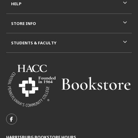
HELP
STORE INFO
STUDENTS & FACULTY
VISIT US ON SOCIAL MEDIA
FOLLOW US ON FACEBOOK (OPENS IN A NEW TAB)
HARRISBURG BOOKSTORE HOURS