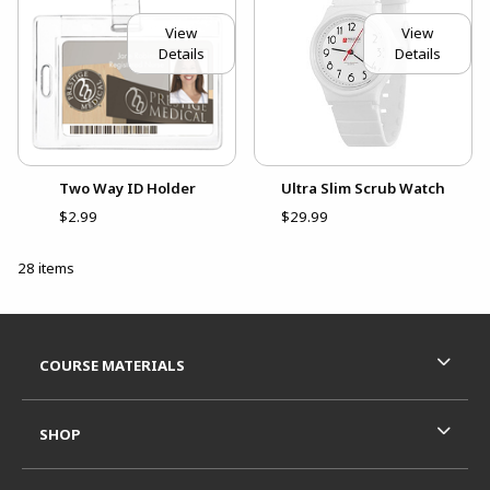
View
View
Details
Details
Two Way ID Holder
Ultra Slim Scrub Watch
$2.99
$29.99
28 items
Footer Information
RESOURCES AND QUICK LINKS
COURSE MATERIALS
SHOP