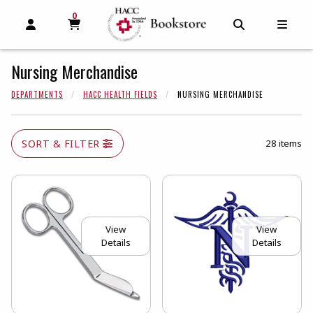
0
MY CART, 0 ITEMS
MY CART
OPEN AND CLOSE PROFILE LINKS
OPEN AND C
OPEN
Nursing Merchandise
DEPARTMENTS
HACC HEALTH FIELDS
NURSING MERCHANDISE
SORT & FILTER
28 items
View
View
Details
Details