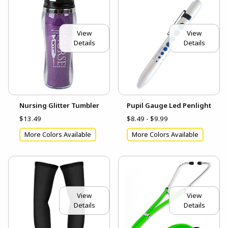
View
View
Details
Details
Nursing Glitter Tumbler
Pupil Gauge Led Penlight
$13.49
$8.49 - $9.99
More Colors Available
More Colors Available
View
View
Details
Details