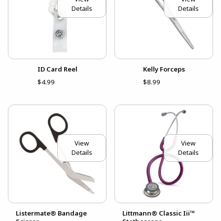
Details
Details
ID Card Reel
Kelly Forceps
$4.99
$8.99
View
View
Details
Details
Listermate® Bandage
Littmann® Classic Iii™