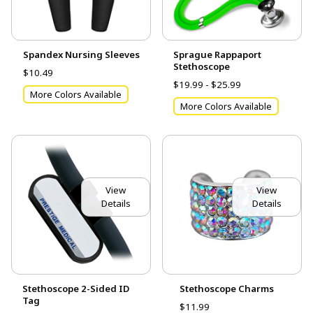
Spandex Nursing Sleeves
Sprague Rappaport
Stethoscope
$10.49
$19.99 - $25.99
More Colors Available
More Colors Available
View
View
Details
Details
Stethoscope 2-Sided ID
Stethoscope Charms
Tag
$11.99