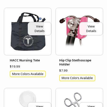
View
View
Details
Details
HACC Nursing Tote
Hip Clip Stethoscope
Holder
$19.99
$7.99
More Colors Available
More Colors Available
View
View