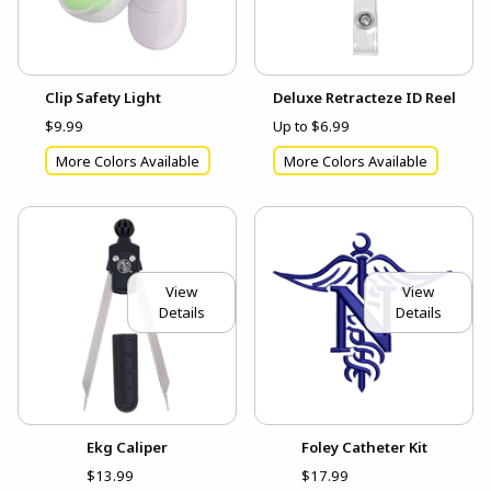
Clip Safety Light
Deluxe Retracteze ID Reel
$9.99
Up to $6.99
More Colors Available
More Colors Available
View
View
Details
Details
Ekg Caliper
Foley Catheter Kit
$13.99
$17.99