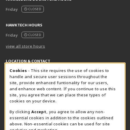
Friday
CLOSED
HAWKTECH HOURS
Friday
CLOSED
view all store hours
LOCATION & CONTACT
Cookie Usage Notification
Cookies
- This site requires the use of cookies to
Harrisburg Bookstore
HawkTech
handle and secure user sessions throughout the
717-780-2509
717-780-2631
site, provide enhanced funtionality for our users,
bookstore@hacc.edu
hawktechstore@hacc.edu
and enhance web content. If you continue to use this
site, you agree that we can place these types of
One HACC Drive
One HACC Drive
cookies on your device.
Harrisburg
,
PA
17110
Harrisburg
,
PA
17110
(opens in a New tab)
(opens in a New tab)
View Map
View Map
By clicking
Accept
, you agree to allow any non-
essential cookies in addition to the cookies outlined
Lancaster Bookstore
above. Non-essential cookies can be used for site
717-358-2243
analytics and marketing.