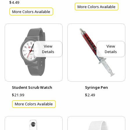
$4.49
More Colors Available
More Colors Available
View
View
Details
Details
Student Scrub Watch
Syringe Pen
$21.99
$2.49
More Colors Available