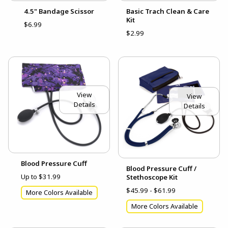
4.5" Bandage Scissor
Basic Trach Clean & Care
Kit
$6.99
$2.99
View
View
Details
Details
Blood Pressure Cuff
Blood Pressure Cuff /
Up to $31.99
Stethoscope Kit
$45.99 - $61.99
More Colors Available
More Colors Available