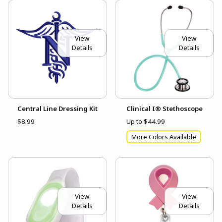
View
View
Details
Details
Central Line Dressing Kit
Clinical I® Stethoscope
$8.99
Up to $44.99
More Colors Available
View
View
Details
Details