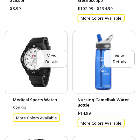
Scissor
Stethoscope
$8.99
$102.99 - $134.99
More Colors Available
View
View
Details
Details
Medical Sports Watch
Nursing Camelbak Water
Bottle
$26.99
$14.99
More Colors Available
More Colors Available