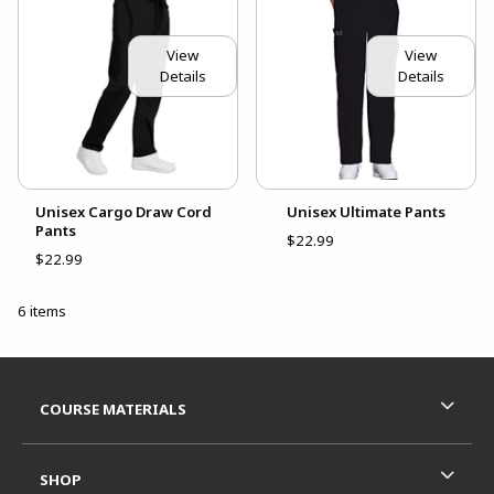
View
View
Details
Details
Unisex Cargo Draw Cord
Unisex Ultimate Pants
Pants
$22.99
$22.99
6 items
Footer Information
RESOURCES AND QUICK LINKS
COURSE MATERIALS
SHOP