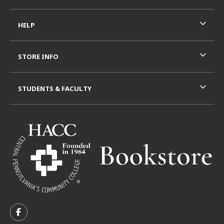
HELP
STORE INFO
STUDENTS & FACULTY
VISIT US ON SOCIAL MEDIA
FOLLOW US ON FACEBOOK (OPENS IN A NEW TAB)