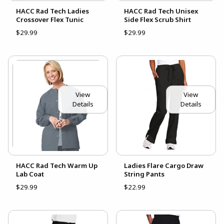
HACC Rad Tech Ladies
HACC Rad Tech Unisex
Crossover Flex Tunic
Side Flex Scrub Shirt
$29.99
$29.99
View
View
Details
Details
HACC Rad Tech Warm Up
Ladies Flare Cargo Draw
Lab Coat
String Pants
$29.99
$22.99