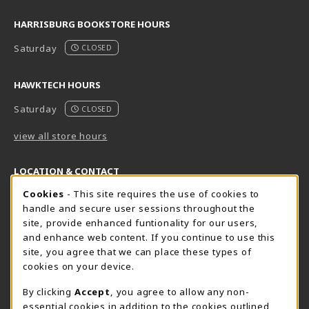
HARRISBURG BOOKSTORE HOURS
Saturday
CLOSED
HAWKTECH HOURS
Saturday
CLOSED
view all store hours
LOCATION & CONTACT
Cookie Usage Notification
Cookies
- This site requires the use of cookies to
Harrisburg Bookstore
HawkTech
handle and secure user sessions throughout the
717-780-2509
717-780-2631
site, provide enhanced funtionality for our users,
bookstore@hacc.edu
hawktechstore@hacc.edu
and enhance web content. If you continue to use this
site, you agree that we can place these types of
One HACC Drive
One HACC Drive
cookies on your device.
Harrisburg
,
PA
17110
Harrisburg
,
PA
17110
(opens in a New tab)
(opens in a New tab)
View Map
View Map
By clicking
Accept
, you agree to allow any non-
essential cookies in addition to the cookies outlined