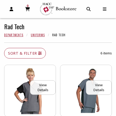
0
MY CART, 0 ITEMS
MY CART
OPEN AND CLOSE PROFILE LINKS
OPEN AND C
OPEN
Rad Tech
DEPARTMENTS
UNIFORMS
RAD TECH
SORT & FILTER
6 items
View
View
Details
Details