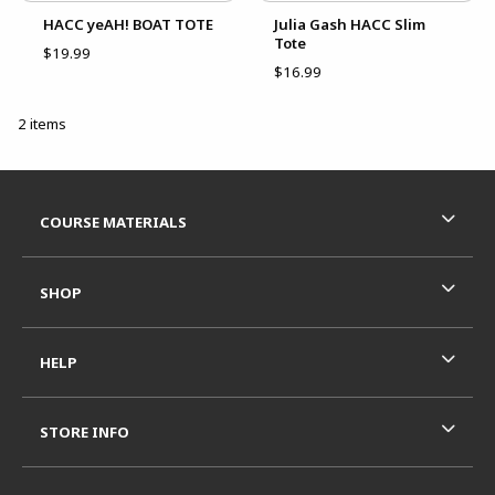
HACC yeAH! BOAT TOTE
Julia Gash HACC Slim
Tote
$19.99
$16.99
2 items
Footer Information
RESOURCES AND QUICK LINKS
COURSE MATERIALS
SHOP
HELP
STORE INFO