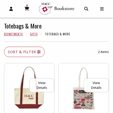
0
MY CART, 0 ITEMS
MY CART
OPEN AND CLOSE PROFILE LINKS
OPEN AND C
OPEN
Totebags & More
DEPARTMENTS
GIFTS
TOTEBAGS & MORE
SORT & FILTER
2 items
View
View
Details
Details