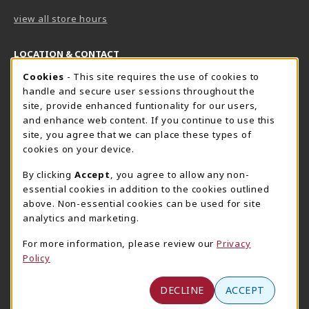
view all store hours
LOCATION & CONTACT
Cookie Usage Notification
Cookies
- This site requires the use of cookies to
Harrisburg Bookstore
HawkTech
handle and secure user sessions throughout the
717-780-2509
717-780-2631
site, provide enhanced funtionality for our users,
bookstore@hacc.edu
hawktechstore@hacc.edu
and enhance web content. If you continue to use this
site, you agree that we can place these types of
One HACC Drive
One HACC Drive
cookies on your device.
Harrisburg
,
PA
17110
Harrisburg
,
PA
17110
(opens in a New tab)
(opens in a New tab)
View Map
View Map
By clicking
Accept
, you agree to allow any non-
essential cookies in addition to the cookies outlined
Lancaster Bookstore
above. Non-essential cookies can be used for site
717-358-2243
analytics and marketing.
lancasterbookstore@hacc.edu
For more information, please review our
Privacy
1641 Old Philadelphia Pike, East Building
Policy
Lancaster
,
PA
17602
(opens in a New tab)
View Map
DECLINE
ACCEPT