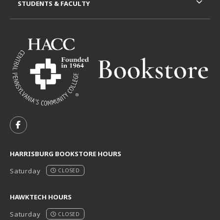
STUDENTS & FACULTY
VISIT US ON SOCIAL MEDIA
FOLLOW US ON FACEBOOK (OPENS IN A NEW TAB)
HARRISBURG BOOKSTORE HOURS
Saturday
CLOSED
HAWKTECH HOURS
Saturday
CLOSED