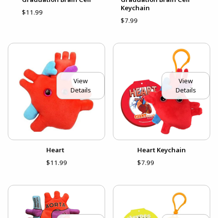
Keychain
$11.99
$7.99
View
View
Details
Details
Heart
Heart Keychain
$11.99
$7.99