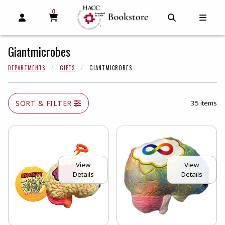
0
MY CART, 0 ITEMS
MY CART
OPEN AND CLOSE PROFILE LINKS
OPEN AND C
OPEN
Giantmicrobes
DEPARTMENTS
GIFTS
GIANTMICROBES
SORT & FILTER
35 items
View
View
Details
Details