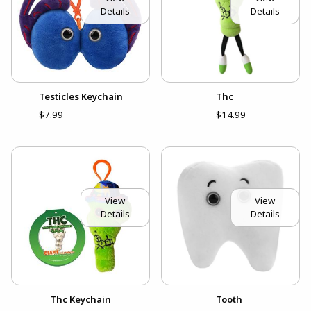
Details
Details
Testicles Keychain
Thc
$7.99
$14.99
View
View
Details
Details
Thc Keychain
Tooth