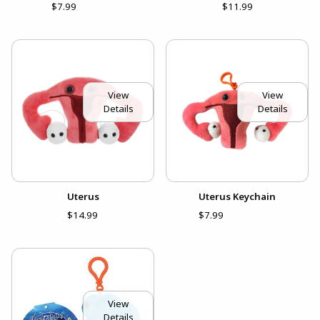
$7.99
$11.99
View
View
Details
Details
Uterus
Uterus Keychain
$14.99
$7.99
View
Details