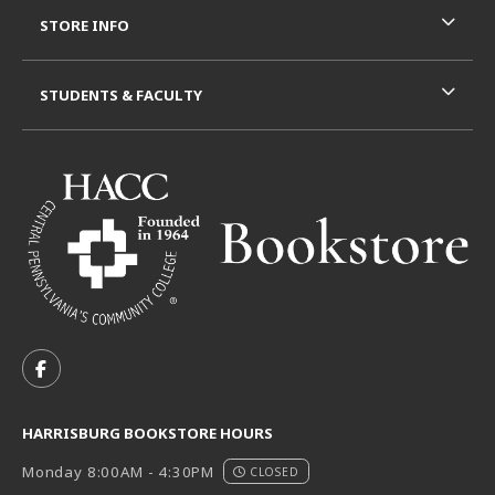
STORE INFO
STUDENTS & FACULTY
VISIT US ON SOCIAL MEDIA
FOLLOW US ON FACEBOOK (OPENS IN A NEW TAB)
HARRISBURG BOOKSTORE HOURS
Monday 8:00AM - 4:30PM
CLOSED