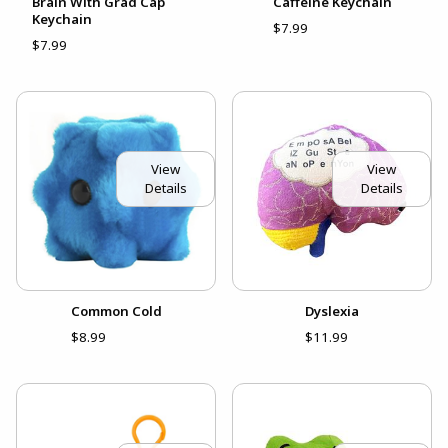
Brain With Grad Cap
Caffeine Keychain
Keychain
$7.99
$7.99
View
View
Details
Details
Common Cold
Dyslexia
$8.99
$11.99