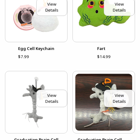
View
View
Details
Details
Egg Cell Keychain
Fart
$7.99
$14.99
View
View
Details
Details
Graduation Brain Cell
Graduation Brain Cell