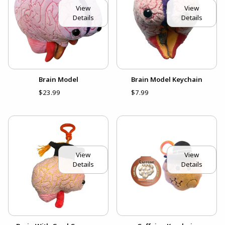
View
View
Details
Details
Brain Model
Brain Model Keychain
$23.99
$7.99
View
View
Details
Details