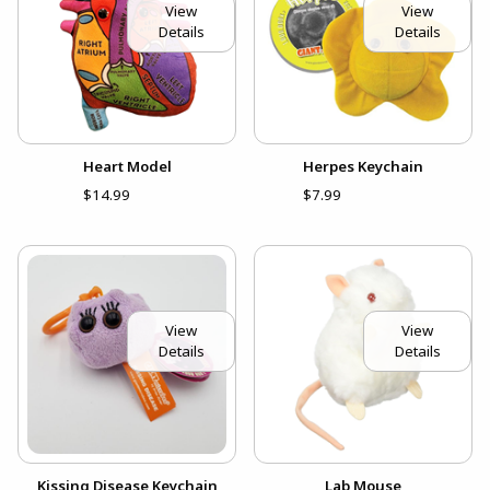
View
View
Details
Details
Heart Model
Herpes Keychain
$14.99
$7.99
View
View
Details
Details
Kissing Disease Keychain
Lab Mouse