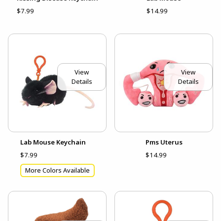
$7.99
$14.99
View
View
Details
Details
Lab Mouse Keychain
Pms Uterus
$7.99
$14.99
More Colors Available