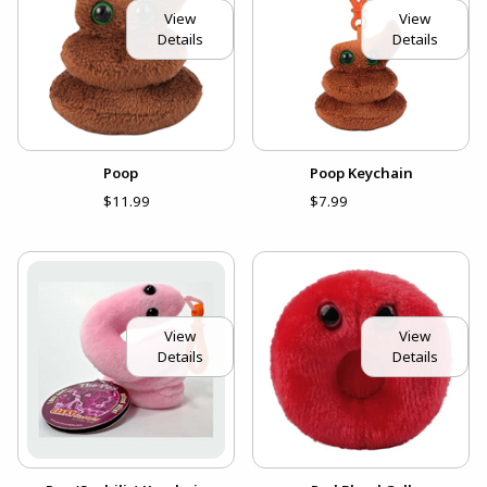
View
View
Details
Details
Poop
Poop Keychain
$11.99
$7.99
View
View
Details
Details