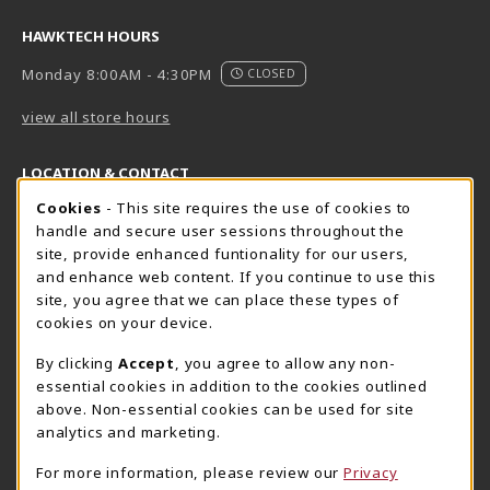
HAWKTECH HOURS
Monday 8:00AM - 4:30PM
CLOSED
view all store hours
LOCATION & CONTACT
Cookie Usage Notification
Cookies
- This site requires the use of cookies to
Harrisburg Bookstore
HawkTech
handle and secure user sessions throughout the
717-780-2509
717-780-2631
site, provide enhanced funtionality for our users,
bookstore@hacc.edu
hawktechstore@hacc.edu
and enhance web content. If you continue to use this
site, you agree that we can place these types of
One HACC Drive
One HACC Drive
cookies on your device.
Harrisburg
,
PA
17110
Harrisburg
,
PA
17110
(opens in a New tab)
(opens in a New tab)
View Map
View Map
By clicking
Accept
, you agree to allow any non-
essential cookies in addition to the cookies outlined
Lancaster Bookstore
above. Non-essential cookies can be used for site
717-358-2243
analytics and marketing.
lancasterbookstore@hacc.edu
For more information, please review our
Privacy
1641 Old Philadelphia Pike, East Building