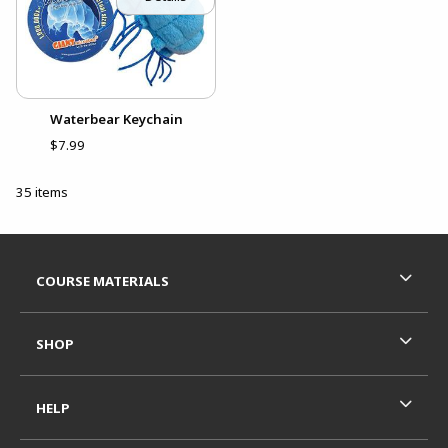
Waterbear Keychain
$7.99
35 items
Footer Information
RESOURCES AND QUICK LINKS
COURSE MATERIALS
SHOP
HELP