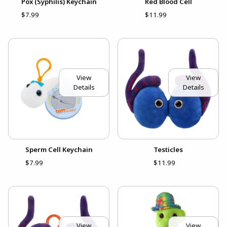
Pox (Syphilis) Keychain
Red Blood Cell
$7.99
$11.99
View
View
Details
Details
Sperm Cell Keychain
Testicles
$7.99
$11.99
View
View