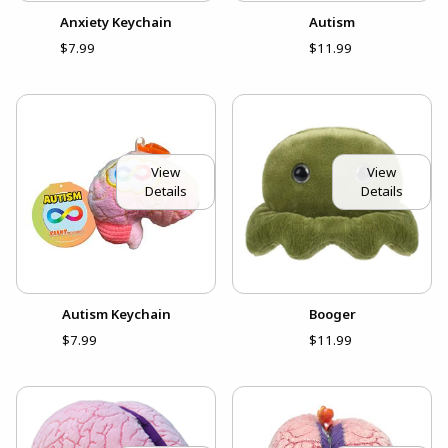
Anxiety Keychain
Autism
$7.99
$11.99
View
View
Details
Details
Autism Keychain
Booger
$7.99
$11.99