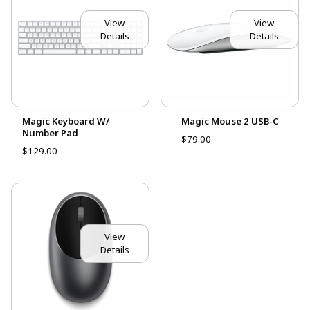
View
View
Details
Details
Magic Keyboard W/
Magic Mouse 2 USB-C
Number Pad
$79.00
$129.00
View
Details