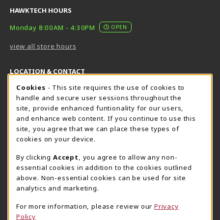
HAWKTECH HOURS
Monday 8:00AM - 4:30PM
OPEN
view all store hours
LOCATION & CONTACT
Cookie Usage Notification
Cookies
- This site requires the use of cookies to
Harrisburg Bookstore
HawkTech
handle and secure user sessions throughout the
717-780-2509
717-780-2631
site, provide enhanced funtionality for our users,
bookstore@hacc.edu
hawktechstore@hacc.edu
and enhance web content. If you continue to use this
site, you agree that we can place these types of
One HACC Drive
One HACC Drive
cookies on your device.
Harrisburg
,
PA
17110
Harrisburg
,
PA
17110
(opens in a New tab)
(opens in a New tab)
View Map
View Map
By clicking
Accept
, you agree to allow any non-
essential cookies in addition to the cookies outlined
Lancaster Bookstore
above. Non-essential cookies can be used for site
717-358-2243
analytics and marketing.
lancasterbookstore@hacc.edu
For more information, please review our
Privacy
1641 Old Philadelphia Pike, East Building
Policy