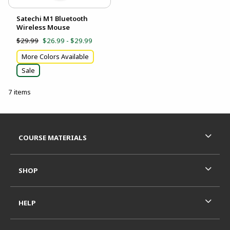
Satechi M1 Bluetooth
Wireless Mouse
$29.99
$26.99 - $29.99
More Colors Available
Sale
7 items
Footer Information
RESOURCES AND QUICK LINKS
COURSE MATERIALS
SHOP
HELP