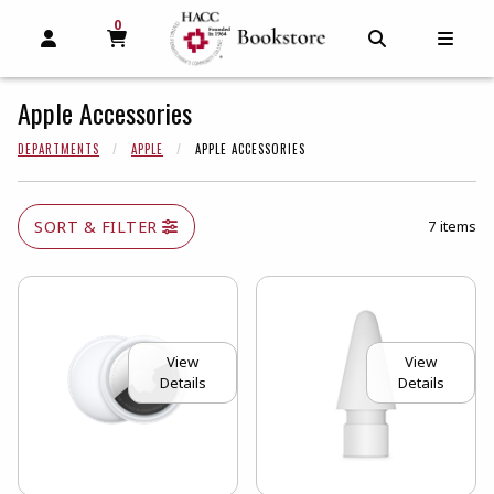
0
MY CART, 0 ITEMS
MY CART
OPEN AND CLOSE PROFILE LINKS
OPEN AND C
OPEN
Apple Accessories
DEPARTMENTS
APPLE
APPLE ACCESSORIES
SORT & FILTER
7 items
View
View
Details
Details