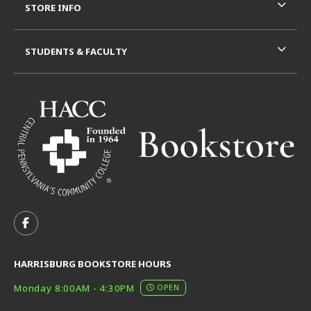
STORE INFO
STUDENTS & FACULTY
VISIT US ON SOCIAL MEDIA
FOLLOW US ON FACEBOOK (OPENS IN A NEW TAB)
HARRISBURG BOOKSTORE HOURS
Monday 8:00AM - 4:30PM
OPEN