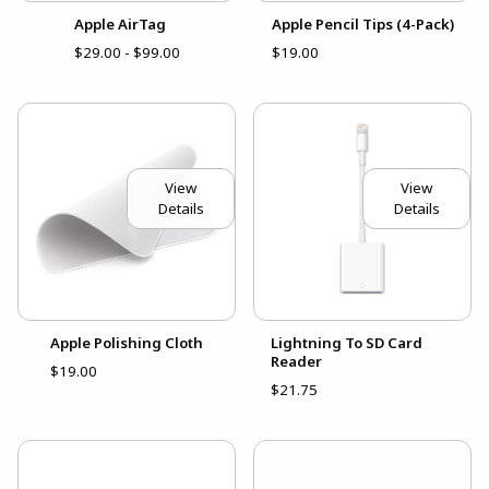
Apple AirTag
Apple Pencil Tips (4-Pack)
$29.00 - $99.00
$19.00
View
View
Details
Details
Apple Polishing Cloth
Lightning To SD Card
Reader
$19.00
$21.75