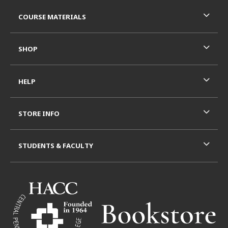
RESOURCES AND QUICK LINKS
COURSE MATERIALS
SHOP
HELP
STORE INFO
STUDENTS & FACULTY