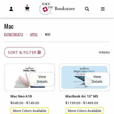
0
MY CART, 0 ITEMS
MY CART
OPEN AND CLOSE PROFILE LINKS
OPEN AND C
OPEN
Mac
DEPARTMENTS
APPLE
MAC
SORT & FILTER
4 items
View
View
Details
Details
Mac Neo A18
MacBook Air 13" M5
$649.00 - $749.00
$1199.00 - $1499.00
More Colors Available
More Colors Available