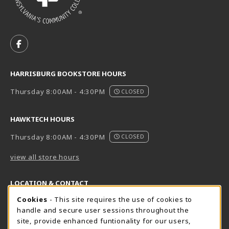
VISIT US ON SOCIAL MEDIA
FOLLOW US ON FACEBOOK (OPENS IN A NEW TAB)
HARRISBURG BOOKSTORE HOURS
Thursday 8:00AM - 4:30PM
CLOSED
HAWKTECH HOURS
Thursday 8:00AM - 4:30PM
CLOSED
view all store hours
LOCATION & CONTACT
Cookie Usage Notification
Cookies
- This site requires the use of cookies to
Harrisburg Bookstore
HawkTech
handle and secure user sessions throughout the
717-780-2509
717-780-2631
site, provide enhanced funtionality for our users,
bookstore@hacc.edu
hawktechstore@hacc.edu