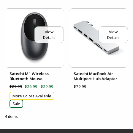
View
View
Details
Details
Satechi M1 Wireless
Satechi MacBook Air
Bluetooth Mouse
Multiport Hub Adapter
$29.99
$26.99 - $29.99
$79.99
More Colors Available
Sale
4 items
Footer Information