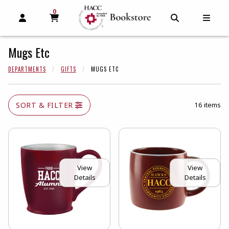
0
MY CART, 0 ITEMS
MY CART
OPEN AND CLOSE PROFILE LINKS
OPEN AND C
OPEN
Mugs Etc
DEPARTMENTS
GIFTS
MUGS ETC
SORT & FILTER
16 items
View
View
Details
Details