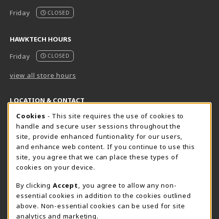
Friday
CLOSED
HAWKTECH HOURS
Friday
CLOSED
view all store hours
LOCATION & CONTACT
Cookie Usage Notification
Cookies
- This site requires the use of cookies to
Harrisburg Bookstore
HawkTech
handle and secure user sessions throughout the
717-780-2509
717-780-2631
site, provide enhanced funtionality for our users,
bookstore@hacc.edu
hawktechstore@hacc.edu
and enhance web content. If you continue to use this
site, you agree that we can place these types of
One HACC Drive
One HACC Drive
cookies on your device.
Harrisburg
,
PA
17110
Harrisburg
,
PA
17110
(opens in a New tab)
(opens in a New tab)
View Map
View Map
By clicking
Accept
, you agree to allow any non-
essential cookies in addition to the cookies outlined
Lancaster Bookstore
above. Non-essential cookies can be used for site
717-358-2243
analytics and marketing.