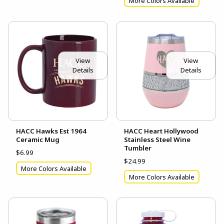
More Colors Available
View
View
Details
Details
HACC Hawks Est 1964
HACC Heart Hollywood
Ceramic Mug
Stainless Steel Wine
Tumbler
$6.99
$24.99
More Colors Available
More Colors Available