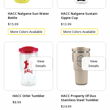
HACC Nalgene Sun Water
HACC Nalgene Sustain
Bottle
Sippie Cup
$15.99
$13.99
More Colors Available
More Colors Available
View
View
Details
Details
HACC Orbit Tumbler
HACC Property Of Duo
Stainless Steel Tumbler
$8.99
$24.99