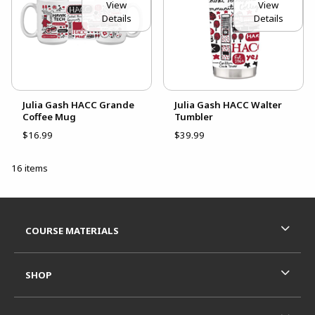
View
View
Details
Details
Julia Gash HACC Grande
Julia Gash HACC Walter
Coffee Mug
Tumbler
$16.99
$39.99
16 items
Footer Information
RESOURCES AND QUICK LINKS
COURSE MATERIALS
SHOP