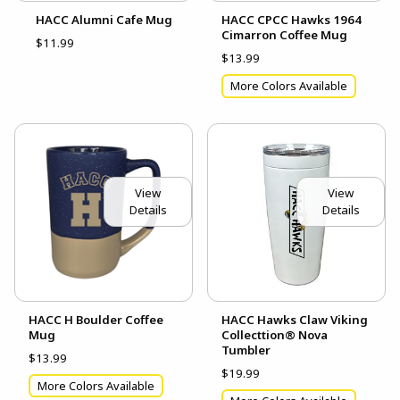
HACC Alumni Cafe Mug
HACC CPCC Hawks 1964
Cimarron Coffee Mug
$11.99
$13.99
More Colors Available
View
View
Details
Details
HACC H Boulder Coffee
HACC Hawks Claw Viking
Mug
Collecttion® Nova
Tumbler
$13.99
$19.99
More Colors Available