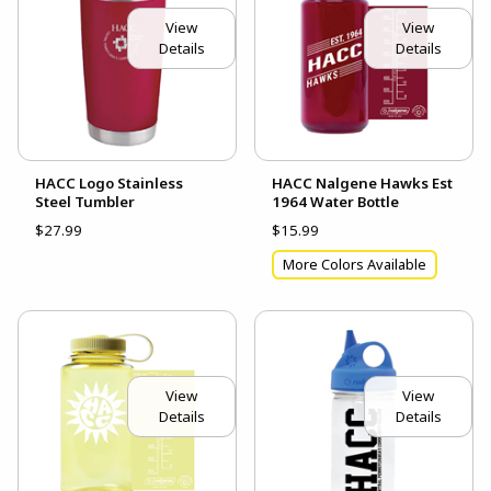
View
View
Details
Details
HACC Logo Stainless
HACC Nalgene Hawks Est
Steel Tumbler
1964 Water Bottle
$27.99
$15.99
More Colors Available
View
View
Details
Details