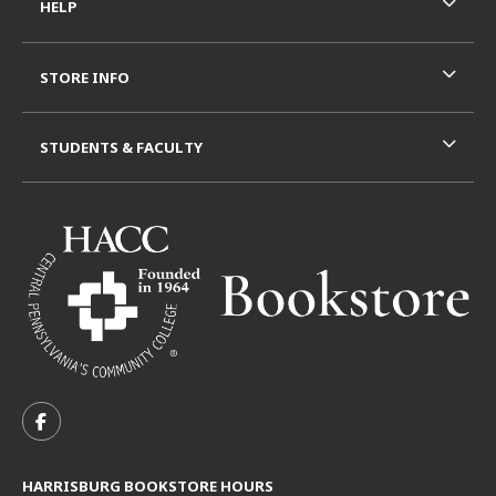
HELP
STORE INFO
STUDENTS & FACULTY
VISIT US ON SOCIAL MEDIA
FOLLOW US ON FACEBOOK (OPENS IN A NEW TAB)
HARRISBURG BOOKSTORE HOURS