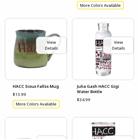
More Colors Available
View
View
Details
Details
HACC Sioux Fallss Mug
Julia Gash HACC Gigi
Water Bottle
$13.99
$34.99
More Colors Available