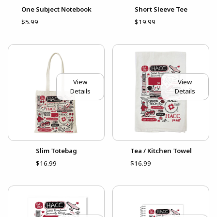
One Subject Notebook
Short Sleeve Tee
$5.99
$19.99
View
View
Details
Details
Slim Totebag
Tea / Kitchen Towel
$16.99
$16.99