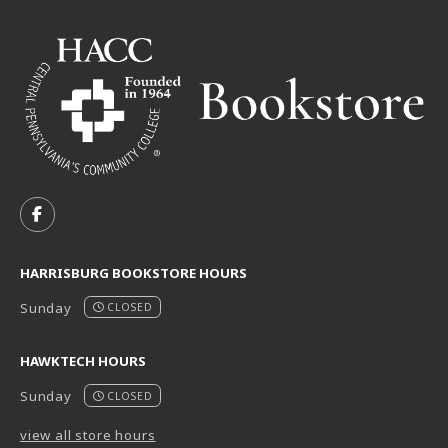
VISIT US ON SOCIAL MEDIA
FOLLOW US ON FACEBOOK (OPENS IN A NEW TAB)
HARRISBURG BOOKSTORE HOURS
Sunday
CLOSED
HAWKTECH HOURS
Sunday
CLOSED
view all store hours