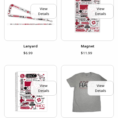
View
View
Details
Details
Lanyard
Magnet
$6.99
$11.99
View
View
Details
Details