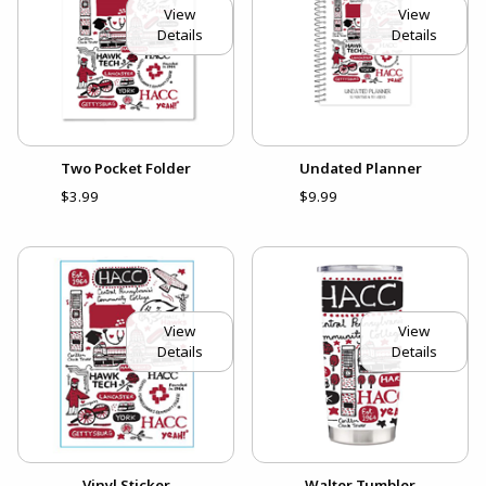
View
View
Details
Details
Two Pocket Folder
Undated Planner
$3.99
$9.99
View
View
Details
Details
Vinyl Sticker
Walter Tumbler