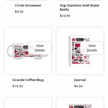
Circle Ornament
Gigi Stainless Stell Water
Bottle
$9.99
$34.99
View
View
Details
Details
Grande Coffee Mug
Journal
$16.99
$6.99