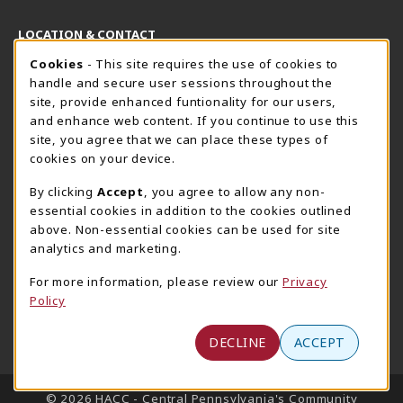
LOCATION & CONTACT
Cookie Usage Notification
Cookies
- This site requires the use of cookies to
Harrisburg Bookstore
HawkTech
handle and secure user sessions throughout the
717-780-2509
717-780-2631
site, provide enhanced funtionality for our users,
bookstore@hacc.edu
hawktechstore@hacc.edu
and enhance web content. If you continue to use this
site, you agree that we can place these types of
One HACC Drive
One HACC Drive
cookies on your device.
Harrisburg
,
PA
17110
Harrisburg
,
PA
17110
(opens in a New tab)
(opens in a New tab)
View Map
View Map
By clicking
Accept
, you agree to allow any non-
essential cookies in addition to the cookies outlined
Lancaster Bookstore
above. Non-essential cookies can be used for site
717-358-2243
analytics and marketing.
lancasterbookstore@hacc.edu
For more information, please review our
Privacy
1641 Old Philadelphia Pike, East Building
Policy
Lancaster
,
PA
17602
(opens in a New tab)
View Map
DECLINE
ACCEPT
LINKS TO LEGAL INFORMATION
© 2026 HACC - Central Pennsylvania's Community