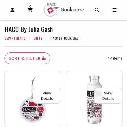
0
MY CART, 0 ITEMS
MY CART
OPEN AND CLOSE PROFILE LINKS
OPEN AND C
OPEN
HACC By Julia Gash
DEPARTMENTS
GIFTS
HACC BY JULIA GASH
SORT & FILTER
14 items
View
View
Details
Details