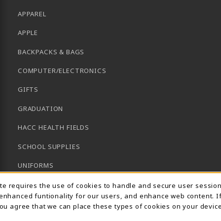
APPAREL
APPLE
BACKPACKS & BAGS
COMPUTER/ELECTRONICS
GIFTS
GRADUATION
HACC HEALTH FIELDS
SCHOOL SUPPLIES
UNIFORMS
Usage Notification
GENERAL BOOKS
ite requires the use of cookies to handle and secure user sessio
 enhanced funtionality for our users, and enhance web content. I
CLEARANCE
 you agree that we can place these types of cookies on your device