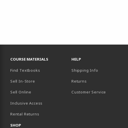
RESOURCES AND QUICK LINKS
COURSE MATERIALS
HELP
Find Textbooks
Shipping Info
Sell In-Store
Returns
Sell Online
Customer Service
Inclusive Access
B)
Rental Returns
SHOP