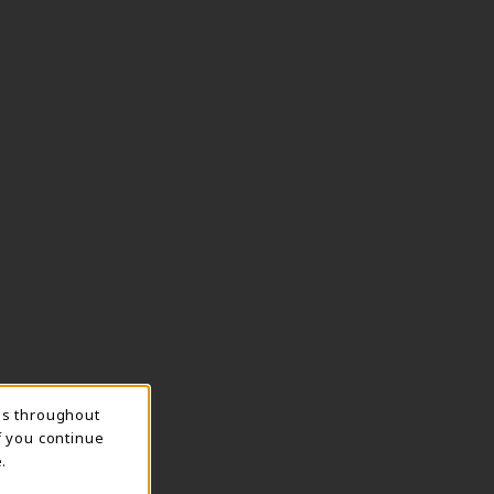
ns throughout
f you continue
.