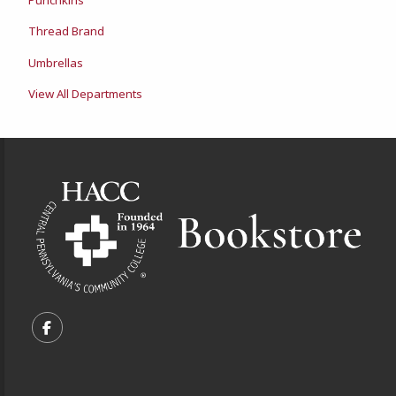
Thread Brand
Umbrellas
View All Departments
Footer Information
VISIT US ON SOCIAL MEDIA
FOLLOW US ON FACEBOOK (OPENS IN A NEW TA