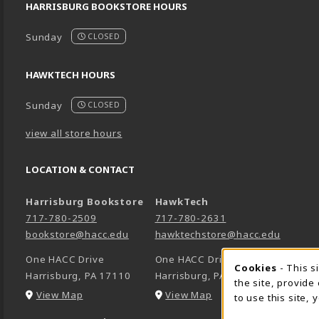
HARRISBURG BOOKSTORE HOURS
Sunday
CLOSED
HAWKTECH HOURS
Sunday
CLOSED
view all store hours
LOCATION & CONTACT
Harrisburg Bookstore
HawkTech
717-780-2509
717-780-2631
bookstore@hacc.edu
hawktechstore@hacc.edu
One HACC Drive
One HACC Drive
Cookie 
Cookies
- This s
Harrisburg
,
PA
17110
Harrisburg
,
PA
17110
the site, provide
(opens in a New tab)
(opens in a New tab)
View Map
View Map
to use this site,