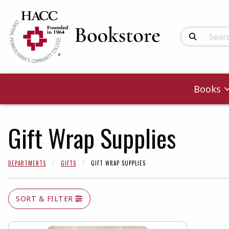
Search Produc
Books
Gift Wrap Supplies
DEPARTMENTS
GIFTS
GIFT WRAP SUPPLIES
SORT & FILTER