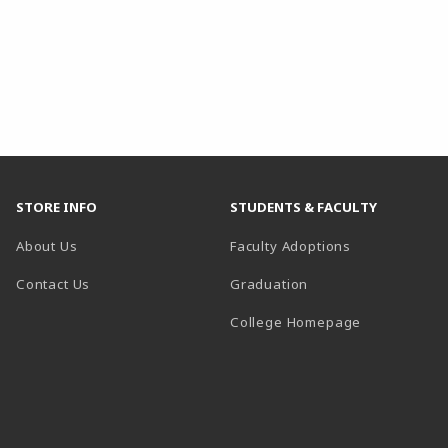
STORE INFO
STUDENTS & FACULTY
About Us
Faculty Adoptions
Contact Us
Graduation
(opens in a 
College Homepage