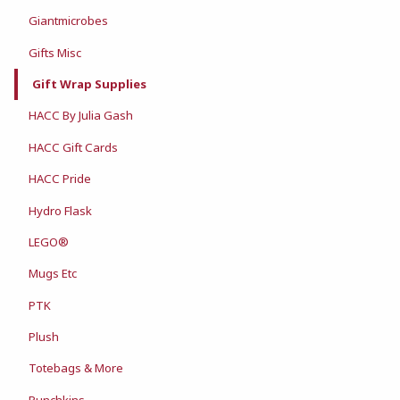
Giantmicrobes
Gifts Misc
Gift Wrap Supplies
HACC By Julia Gash
HACC Gift Cards
HACC Pride
Hydro Flask
LEGO®
Mugs Etc
PTK
Plush
Totebags & More
Punchkins