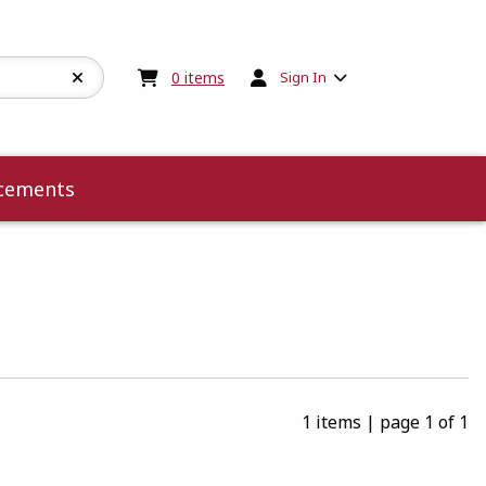
My cart:
0
items
0
items
Sign In
cements
1 items
|
page 1 of 1