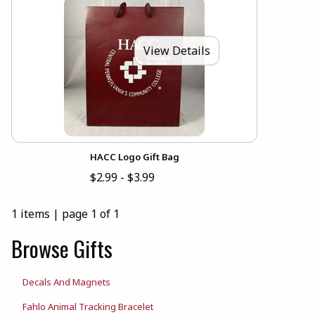
View Details
HACC Logo Gift Bag
$2.99 - $3.99
1 items
|
page 1 of 1
Browse Gifts
Decals And Magnets
Fahlo Animal Tracking Bracelet