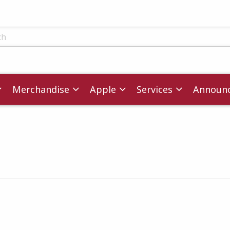
ts
Merchandise
Apple
Services
Announ