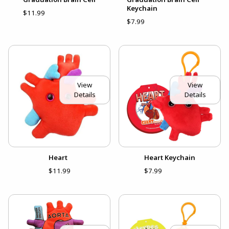
Keychain
$11.99
$7.99
View
View
Details
Details
Heart
Heart Keychain
$11.99
$7.99