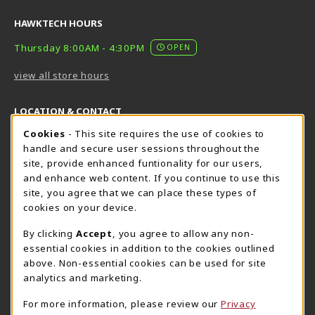
HAWKTECH HOURS
Thursday 8:00AM - 4:30PM
OPEN
view all store hours
LOCATION & CONTACT
Cookie Usage Notification
Cookies
- This site requires the use of cookies to
Harrisburg Bookstore
HawkTech
handle and secure user sessions throughout the
717-780-2509
717-780-2631
site, provide enhanced funtionality for our users,
bookstore@hacc.edu
hawktechstore@hacc.edu
and enhance web content. If you continue to use this
site, you agree that we can place these types of
One HACC Drive
One HACC Drive
cookies on your device.
Harrisburg
,
PA
17110
Harrisburg
,
PA
17110
(opens in a New tab)
(opens in a New tab)
View Map
View Map
By clicking
Accept
, you agree to allow any non-
essential cookies in addition to the cookies outlined
Lancaster Bookstore
above. Non-essential cookies can be used for site
717-358-2243
analytics and marketing.
lancasterbookstore@hacc.edu
For more information, please review our
Privacy
1641 Old Philadelphia Pike, East Building