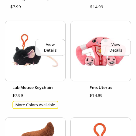
$7.99
$14.99
View
View
Details
Details
Lab Mouse Keychain
Pms Uterus
$7.99
$14.99
More Colors Available