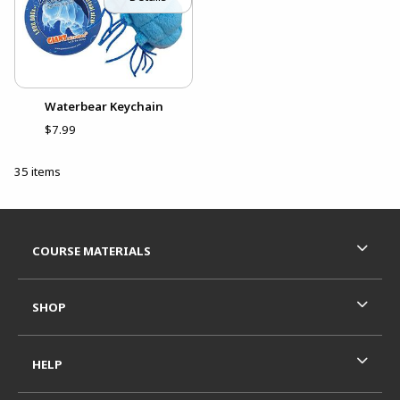
Waterbear Keychain
$7.99
35 items
Footer Information
RESOURCES AND QUICK LINKS
COURSE MATERIALS
SHOP
HELP