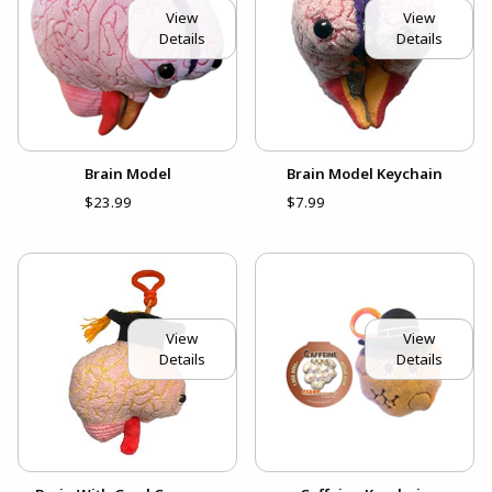
View
View
Details
Details
Brain Model
Brain Model Keychain
$23.99
$7.99
View
View
Details
Details