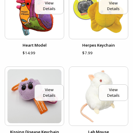
View
View
Details
Details
Heart Model
Herpes Keychain
$14.99
$7.99
View
View
Details
Details
Kissing Disease Keychain
Lab Mouse