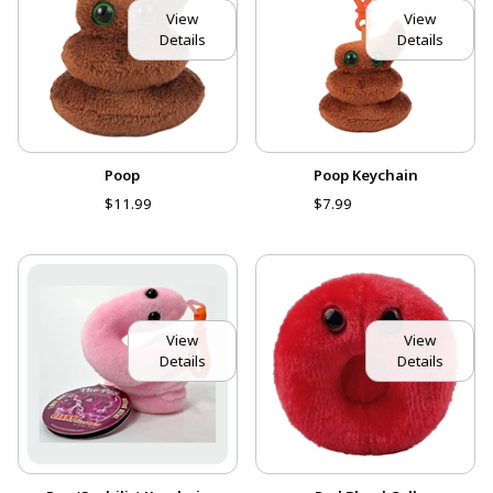
View
View
Details
Details
Poop
Poop Keychain
$11.99
$7.99
View
View
Details
Details