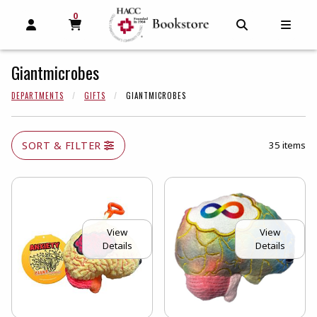
0
MY CART, 0 ITEMS
MY CART
OPEN AND CLOSE PROFILE LINKS
OPEN AND C
OPEN
Giantmicrobes
DEPARTMENTS
GIFTS
GIANTMICROBES
SORT & FILTER
35 items
View
View
Details
Details