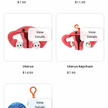
$7.99
$11.99
View
View
Details
Details
Uterus
Uterus Keychain
$14.99
$7.99
View
Details