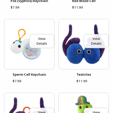
Pox (Syphilis) Keychain
Red Blood Cell
$7.99
$11.99
View
View
Details
Details
Sperm Cell Keychain
Testicles
$7.99
$11.99
View
View