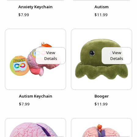
Anxiety Keychain
Autism
$7.99
$11.99
View
View
Details
Details
Autism Keychain
Booger
$7.99
$11.99