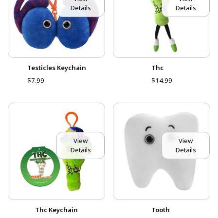
Details
Details
Testicles Keychain
Thc
$7.99
$14.99
View
View
Details
Details
Thc Keychain
Tooth