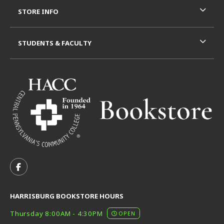
STORE INFO
STUDENTS & FACULTY
VISIT US ON SOCIAL MEDIA
FOLLOW US ON FACEBOOK (OPENS IN A NEW TAB)
HARRISBURG BOOKSTORE HOURS
Thursday 8:00AM - 4:30PM
OPEN