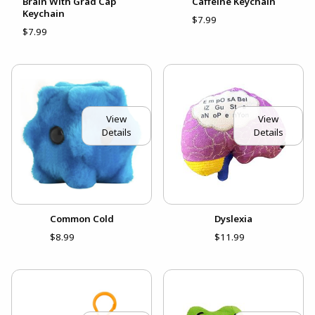
Brain With Grad Cap
Caffeine Keychain
Keychain
$7.99
$7.99
View
View
Details
Details
Common Cold
Dyslexia
$8.99
$11.99