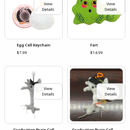
View
View
Details
Details
Egg Cell Keychain
Fart
$7.99
$14.99
View
View
Details
Details
Graduation Brain Cell
Graduation Brain Cell