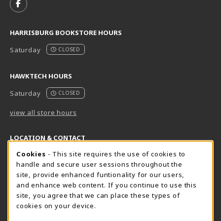
FOLLOW US ON FACEBOOK (OPENS IN A NEW TAB)
HARRISBURG BOOKSTORE HOURS
Saturday
CLOSED
HAWKTECH HOURS
Saturday
CLOSED
view all store hours
LOCATION & CONTACT
Cookie Usage Notification
Cookies
- This site requires the use of cookies to
Harrisburg Bookstore
HawkTech
handle and secure user sessions throughout the
717-780-2509
717-780-2631
site, provide enhanced funtionality for our users,
bookstore@hacc.edu
hawktechstore@hacc.edu
and enhance web content. If you continue to use this
site, you agree that we can place these types of
One HACC Drive
One HACC Drive
cookies on your device.
Harrisburg
,
PA
17110
Harrisburg
,
PA
17110
(opens in a New tab)
(opens in a New tab)
View Map
View Map