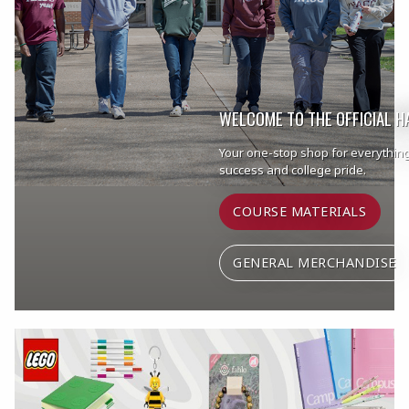
WELCOME TO THE OFFICIAL 
Your one-stop shop for everythin
success and college pride.
COURSE MATERIALS
GENERAL MERCHANDISE
Begin slideshow