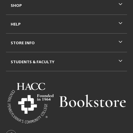
SHOP
HELP
STORE INFO
STUDENTS & FACULTY
VISIT US ON SOCIAL MEDIA