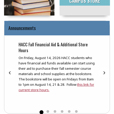
CAMPUS STORE
Announcements
HACC Fall Financial Aid & Additional Store
Books
Hours
t
The HA
rse
now cl
On Friday, August 14, 2026 HACC students who
can st
have financial aid funds available can start using
placin
their aid to purchase their fall semester course
be ema
materials and school supplies at the bookstore.
their 
The bookstore will be open on Fridays from 8am
to 1pm on August 14, 21 & 28. Follow
this link for
current store hours.