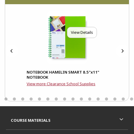
View Details
and
NOTEBOOK HAMELIN SMART 8.5"x11"
NOTEBOOK
View more Clearance School Supplies
Footer Information
RESOURCES AND QUICK LINKS
COURSE MATERIALS