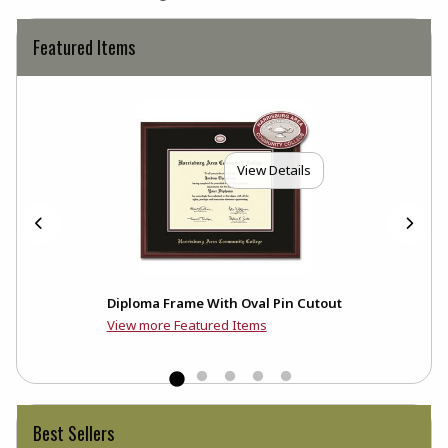
Featured Items
View Details
Diploma Frame With Oval Pin Cutout
View more Featured Items
Best Sellers